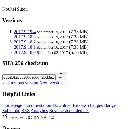
Kouhei Sutou
Versions
2017.9.19.4
(7.38 MB)
September 19, 2017
2017.9.18.3
(7.38 MB)
September 19, 2017
2017.9.18.2
(7.38 MB)
September 18, 2017
2017.9.18.1
(7.38 MB)
September 16, 2017
2017.9.18.0
(6.76 MB)
September 02, 2017
SHA 256 checksum
← Previous version
Next version →
Helpful Links
Homepage
Documentation
Download
Review changes
Badge
Subscribe
RSS
Analytics
Reverse dependencies
License:
CC-BY-SA-4.0
Owners