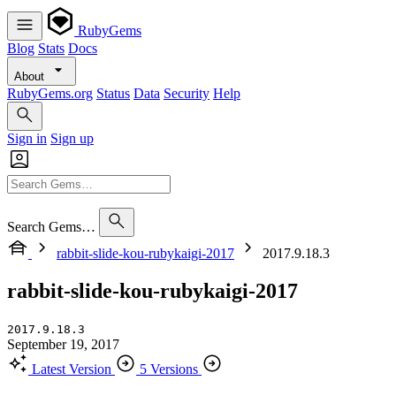
RubyGems
Blog
Stats
Docs
About
RubyGems.org
Status
Data
Security
Help
Sign in
Sign up
Search Gems…
rabbit-slide-kou-rubykaigi-2017
2017.9.18.3
rabbit-slide-kou-rubykaigi-2017
2017.9.18.3
September 19, 2017
Latest Version
5 Versions