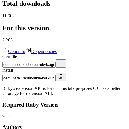
Total downloads
11,902
For this version
2,203
Gem info
Dependencies
Gemfile
install
Ruby's extension API is for C. This talk proposes C++ as a better
language for extension API.
Required Ruby Version
>= 0
Authors