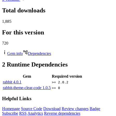
Total downloads
1,885
For this version
720
Gem info
Dependencies
2
Runtime Dependencies
Gem
Required version
rabbit
4.0.1
>= 2.0.2
rabbit-theme-clear-code
1.0.5
>= 0
Helpful Links
Homepage
Source Code
Download
Review changes
Badge
Subscribe
RSS
Analytics
Reverse dependencies