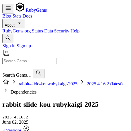
RubyGems
Blog
Stats
Docs
About
RubyGems.org
Status
Data
Security
Help
Sign in
Sign up
Search Gems…
rabbit-slide-kou-rubykaigi-2025
2025.4.16.2 (latest)
Dependencies
rabbit-slide-kou-rubykaigi-2025
2025.4.16.2
June 02, 2025
3 Versions