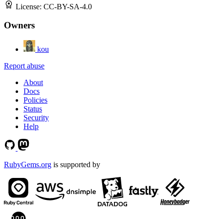
License:
CC-BY-SA-4.0
Owners
kou
Report abuse
About
Docs
Policies
Status
Security
Help
RubyGems.org
is supported by