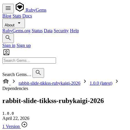
RubyGems
Blog
Stats
Docs
About
RubyGems.org
Status
Data
Security
Help
Sign in
Sign up
Search Gems…
rabbit-slide-tikkss-rubykaigi-2026
1.0.0 (latest)
Dependencies
rabbit-slide-tikkss-rubykaigi-2026
1.0.0
April 22, 2026
1 Version