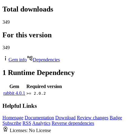
Total downloads
349
For this version
349
Gem info
Dependencies
1
Runtime Dependency
Gem
Required version
rabbit
4.0.1
>= 2.0.2
Helpful Links
Homepage
Documentation
Download
Review changes
Badge
Subscribe
RSS
Analytics
Reverse dependencies
Licenses:
No License