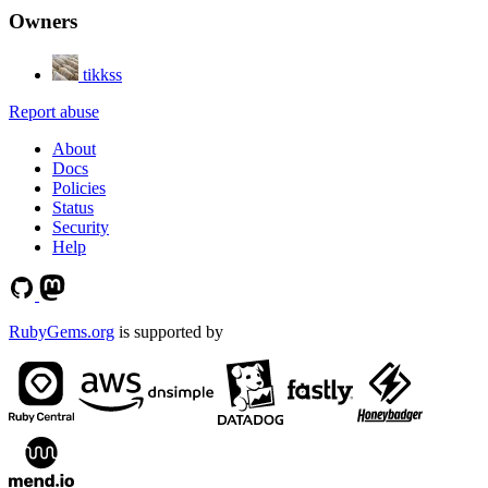
Owners
tikkss
Report abuse
About
Docs
Policies
Status
Security
Help
RubyGems.org
is supported by