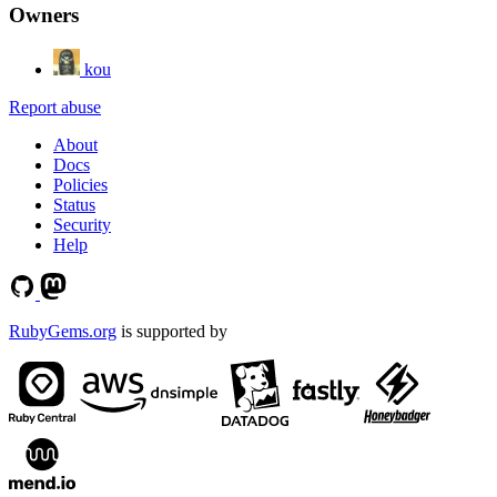
Owners
kou
Report abuse
About
Docs
Policies
Status
Security
Help
RubyGems.org
is supported by