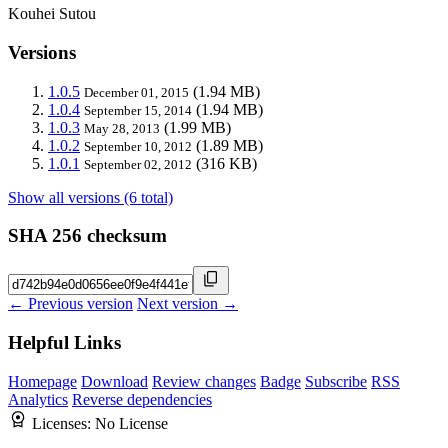
Kouhei Sutou
Versions
1.0.5
(1.94 MB)
December 01, 2015
1.0.4
(1.94 MB)
September 15, 2014
1.0.3
(1.99 MB)
May 28, 2013
1.0.2
(1.89 MB)
September 10, 2012
1.0.1
(316 KB)
September 02, 2012
Show all versions (6 total)
SHA 256 checksum
← Previous version
Next version →
Helpful Links
Homepage
Download
Review changes
Badge
Subscribe
RSS
Analytics
Reverse dependencies
Licenses:
No License