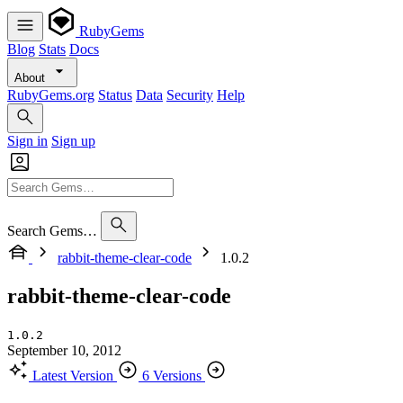
RubyGems
Blog
Stats
Docs
About
RubyGems.org
Status
Data
Security
Help
Sign in
Sign up
Search Gems…
rabbit-theme-clear-code
1.0.2
rabbit-theme-clear-code
1.0.2
September 10, 2012
Latest Version
6 Versions