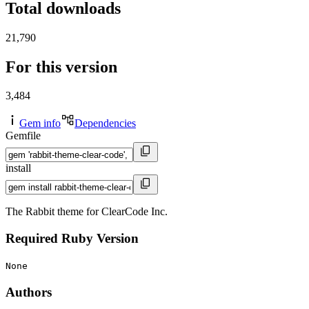
Total downloads
21,790
For this version
3,484
Gem info
Dependencies
Gemfile
install
The Rabbit theme for ClearCode Inc.
Required Ruby Version
None
Authors