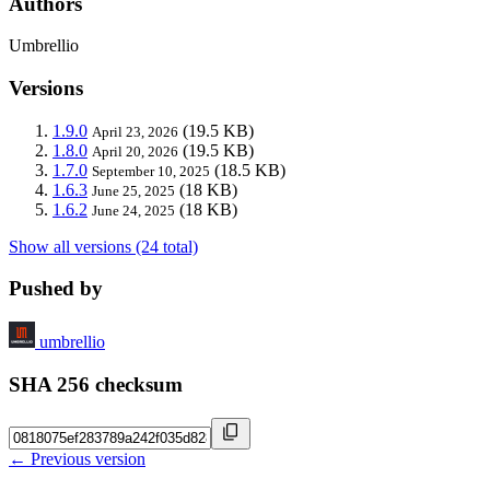
Authors
Umbrellio
Versions
1.9.0
(19.5 KB)
April 23, 2026
1.8.0
(19.5 KB)
April 20, 2026
1.7.0
(18.5 KB)
September 10, 2025
1.6.3
(18 KB)
June 25, 2025
1.6.2
(18 KB)
June 24, 2025
Show all versions (24 total)
Pushed by
umbrellio
SHA 256 checksum
← Previous version