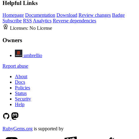
Helpful Links
Homepage
Documentation
Download
Review changes
Badge
Subscribe
RSS
Analytics
Reverse dependencies
Licenses:
No License
Owners
umbrellio
Report abuse
About
Docs
Policies
Status
Security
Help
RubyGems.org
is supported by