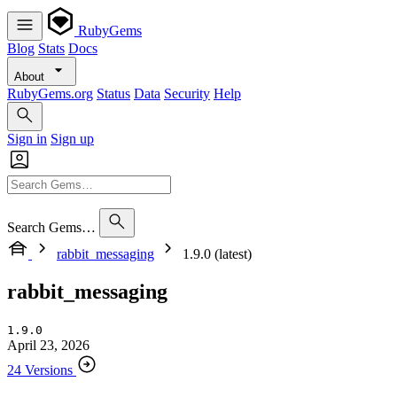
RubyGems
Blog
Stats
Docs
About
RubyGems.org
Status
Data
Security
Help
Sign in
Sign up
Search Gems…
rabbit_messaging
1.9.0 (latest)
rabbit_messaging
1.9.0
April 23, 2026
24 Versions