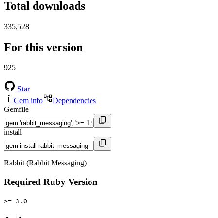
Total downloads
335,528
For this version
925
Star
Gem info
Dependencies
Gemfile
install
Rabbit (Rabbit Messaging)
Required Ruby Version
>= 3.0