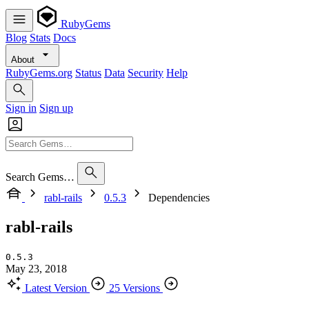
RubyGems
Blog
Stats
Docs
About
RubyGems.org
Status
Data
Security
Help
Sign in
Sign up
Search Gems…
rabl-rails
0.5.3
Dependencies
rabl-rails
0.5.3
May 23, 2018
Latest Version
25 Versions