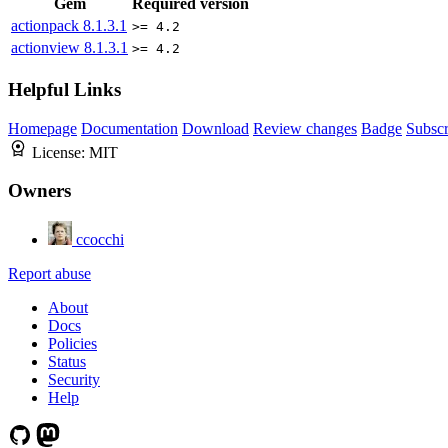
Gem
Required version
actionpack
8.1.3.1
>= 4.2
actionview
8.1.3.1
>= 4.2
Helpful Links
Homepage
Documentation
Download
Review changes
Badge
Subscr
License:
MIT
Owners
ccocchi
Report abuse
About
Docs
Policies
Status
Security
Help