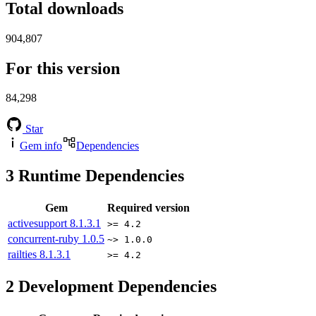
Total downloads
904,807
For this version
84,298
Star
Gem info
Dependencies
3
Runtime Dependencies
Gem
Required version
activesupport
8.1.3.1
>= 4.2
concurrent-ruby
1.0.5
~> 1.0.0
railties
8.1.3.1
>= 4.2
2
Development Dependencies