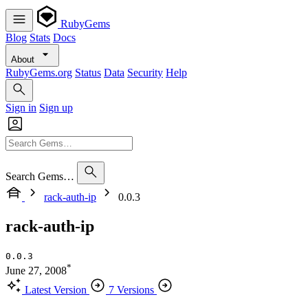
RubyGems
Blog
Stats
Docs
About
RubyGems.org
Status
Data
Security
Help
Sign in
Sign up
Search Gems…
rack-auth-ip
0.0.3
rack-auth-ip
0.0.3
*
June 27, 2008
Latest Version
7 Versions