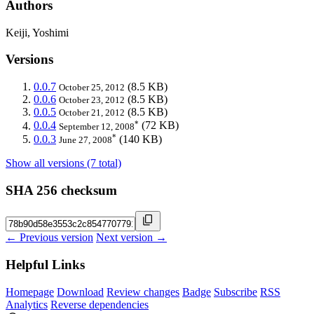
Authors
Keiji, Yoshimi
Versions
0.0.7
(8.5 KB)
October 25, 2012
0.0.6
(8.5 KB)
October 23, 2012
0.0.5
(8.5 KB)
October 21, 2012
*
0.0.4
(72 KB)
September 12, 2008
*
0.0.3
(140 KB)
June 27, 2008
Show all versions (7 total)
SHA 256 checksum
← Previous version
Next version →
Helpful Links
Homepage
Download
Review changes
Badge
Subscribe
RSS
Analytics
Reverse dependencies