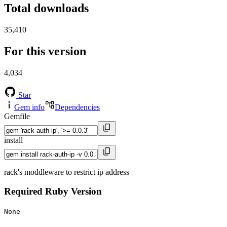
Total downloads
35,410
For this version
4,034
Star
Gem info
Dependencies
Gemfile
install
rack's moddleware to restrict ip address
Required Ruby Version
None