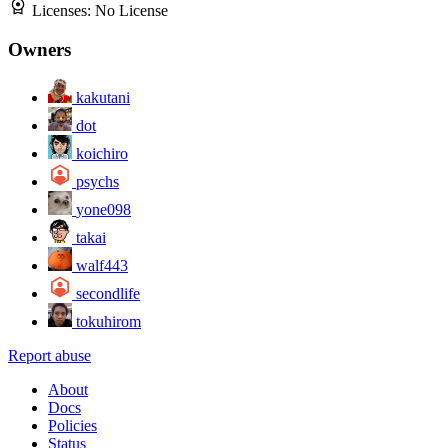
Licenses:
No License
Owners
kakutani
dot
koichiro
psychs
yone098
takai
walf443
secondlife
tokuhirom
Report abuse
About
Docs
Policies
Status