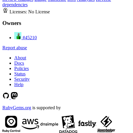
dependencies
Licenses:
No License
Owners
#45210
Report abuse
About
Docs
Policies
Status
Security
Help
RubyGems.org
is supported by