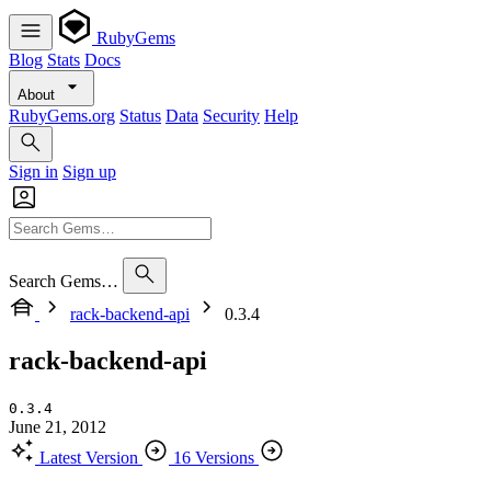
RubyGems
Blog
Stats
Docs
About
RubyGems.org
Status
Data
Security
Help
Sign in
Sign up
Search Gems…
rack-backend-api
0.3.4
rack-backend-api
0.3.4
June 21, 2012
Latest Version
16 Versions