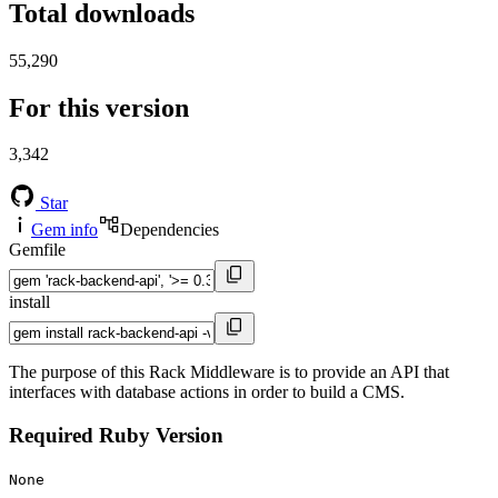
Total downloads
55,290
For this version
3,342
Star
Gem info
Dependencies
Gemfile
install
The purpose of this Rack Middleware is to provide an API that
interfaces with database actions in order to build a CMS.
Required Ruby Version
None