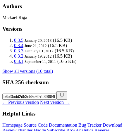
Authors
Mickael Riga
Versions
0.3.5
(16.5 KB)
January 29, 2013
0.3.4
(16.5 KB)
June 21, 2012
0.3.3
(16.5 KB)
February 01, 2012
0.3.2
(16.5 KB)
January 19, 2012
0.3.1
(16.5 KB)
September 11, 2011
Show all versions (16 total)
SHA 256 checksum
← Previous version
Next version →
Helpful Links
Homepage
Source Code
Documentation
Bug Tracker
Download
Review changes
Badge
Subscribe
RSS
Analytics
Reverse