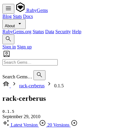
RubyGems
Blog
Stats
Docs
About
RubyGems.org
Status
Data
Security
Help
Sign in
Sign up
Search Gems…
rack-cerberus
0.1.5
rack-cerberus
0.1.5
September 29, 2010
Latest Version
20 Versions