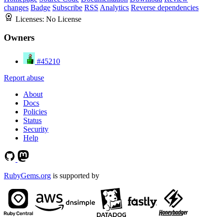
changes
Badge
Subscribe
RSS
Analytics
Reverse dependencies
Licenses:
No License
Owners
#45210
Report abuse
About
Docs
Policies
Status
Security
Help
RubyGems.org
is supported by