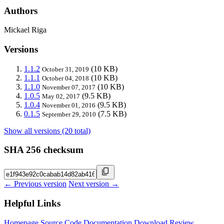
Authors
Mickael Riga
Versions
1.1.2
(10 KB)
October 31, 2019
1.1.1
(10 KB)
October 04, 2018
1.1.0
(10 KB)
November 07, 2017
1.0.5
(9.5 KB)
May 02, 2017
1.0.4
(9.5 KB)
November 01, 2016
0.1.5
(7.5 KB)
September 29, 2010
Show all versions (20 total)
SHA 256 checksum
← Previous version
Next version →
Helpful Links
Homepage
Source Code
Documentation
Download
Review