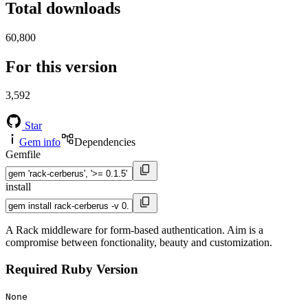
Total downloads
60,800
For this version
3,592
Star
Gem info
Dependencies
Gemfile
install
A Rack middleware for form-based authentication. Aim is a
compromise between fonctionality, beauty and customization.
Required Ruby Version
None