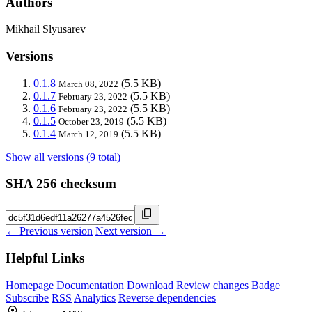
Authors
Mikhail Slyusarev
Versions
0.1.8
(5.5 KB)
March 08, 2022
0.1.7
(5.5 KB)
February 23, 2022
0.1.6
(5.5 KB)
February 23, 2022
0.1.5
(5.5 KB)
October 23, 2019
0.1.4
(5.5 KB)
March 12, 2019
Show all versions (9 total)
SHA 256 checksum
← Previous version
Next version →
Helpful Links
Homepage
Documentation
Download
Review changes
Badge
Subscribe
RSS
Analytics
Reverse dependencies