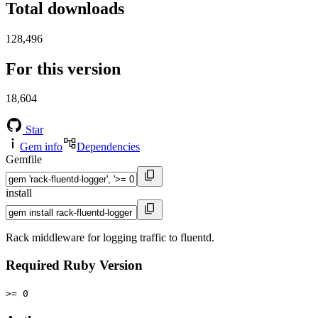
Total downloads
128,496
For this version
18,604
Star
Gem info
Dependencies
Gemfile
install
Rack middleware for logging traffic to fluentd.
Required Ruby Version
>= 0