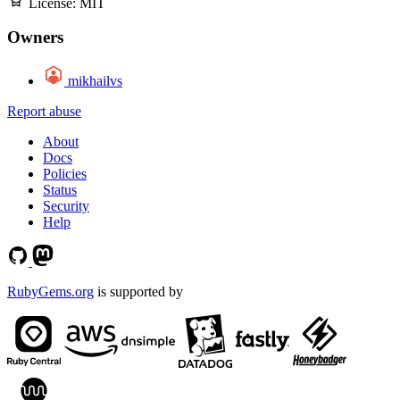
License:
MIT
Owners
mikhailvs
Report abuse
About
Docs
Policies
Status
Security
Help
RubyGems.org
is supported by