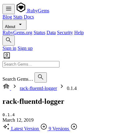
RubyGems
Blog
Stats
Docs
About
RubyGems.org
Status
Data
Security
Help
Sign in
Sign up
Search Gems…
rack-fluentd-logger
0.1.4
rack-fluentd-logger
0.1.4
March 12, 2019
Latest Version
9 Versions