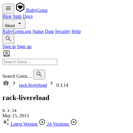
RubyGems
Blog
Stats
Docs
About
RubyGems.org
Status
Data
Security
Help
Sign in
Sign up
Search Gems…
rack-livereload
0.3.14
rack-livereload
0.3.14
May 15, 2013
Latest Version
24 Versions