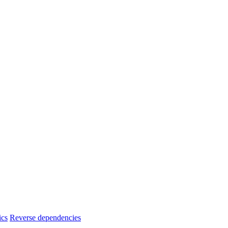
ics
Reverse dependencies