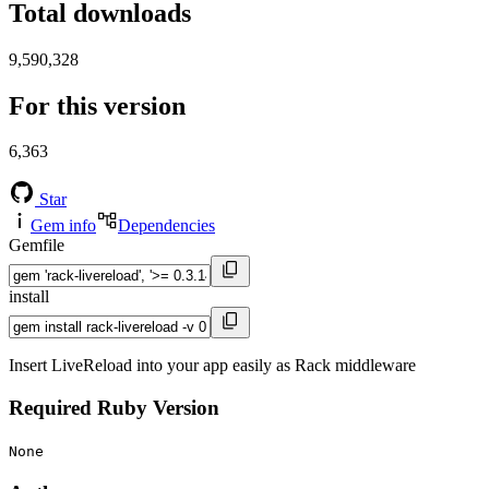
Total downloads
9,590,328
For this version
6,363
Star
Gem info
Dependencies
Gemfile
install
Insert LiveReload into your app easily as Rack middleware
Required Ruby Version
None