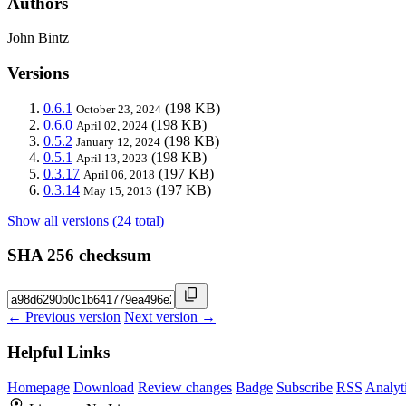
Authors
John Bintz
Versions
0.6.1
(198 KB)
October 23, 2024
0.6.0
(198 KB)
April 02, 2024
0.5.2
(198 KB)
January 12, 2024
0.5.1
(198 KB)
April 13, 2023
0.3.17
(197 KB)
April 06, 2018
0.3.14
(197 KB)
May 15, 2013
Show all versions (24 total)
SHA 256 checksum
← Previous version
Next version →
Helpful Links
Homepage
Download
Review changes
Badge
Subscribe
RSS
Analyt