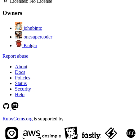
Licenses:
No License
Owners
johnbintz
onesupercoder
Kulgar
Report abuse
About
Docs
Policies
Status
Security
Help
RubyGems.org
is supported by