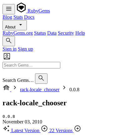
RubyGems
Blog
Stats
Docs
About
RubyGems.org
Status
Data
Security
Help
Sign in
Sign up
Search Gems…
rack-locale_chooser
0.0.8
rack-locale_chooser
0.0.8
November 03, 2010
Latest Version
22 Versions