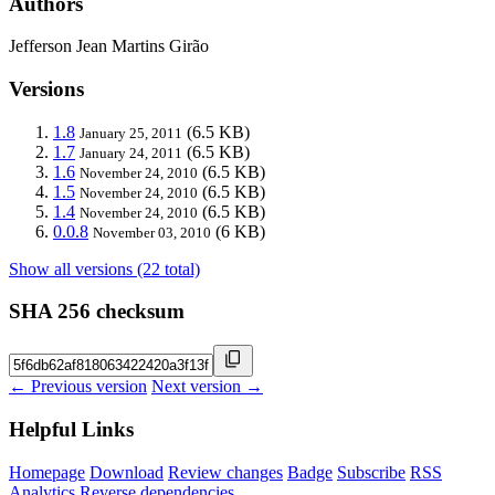
Authors
Jefferson Jean Martins Girão
Versions
1.8
(6.5 KB)
January 25, 2011
1.7
(6.5 KB)
January 24, 2011
1.6
(6.5 KB)
November 24, 2010
1.5
(6.5 KB)
November 24, 2010
1.4
(6.5 KB)
November 24, 2010
0.0.8
(6 KB)
November 03, 2010
Show all versions (22 total)
SHA 256 checksum
← Previous version
Next version →
Helpful Links
Homepage
Download
Review changes
Badge
Subscribe
RSS
Analytics
Reverse dependencies