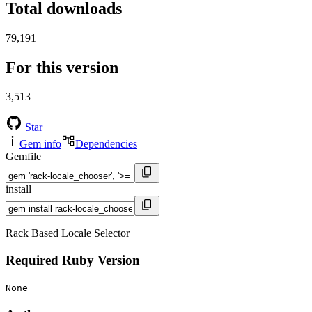
Total downloads
79,191
For this version
3,513
Star
Gem info
Dependencies
Gemfile
install
Rack Based Locale Selector
Required Ruby Version
None