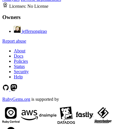
Licenses:
No License
Owners
jeffersongirao
Report abuse
About
Docs
Policies
Status
Security
Help
RubyGems.org
is supported by