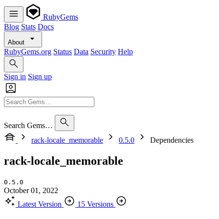
RubyGems
Blog
Stats
Docs
About
RubyGems.org
Status
Data
Security
Help
Sign in
Sign up
Search Gems…
rack-locale_memorable
0.5.0
Dependencies
rack-locale_memorable
0.5.0
October 01, 2022
Latest Version
15 Versions