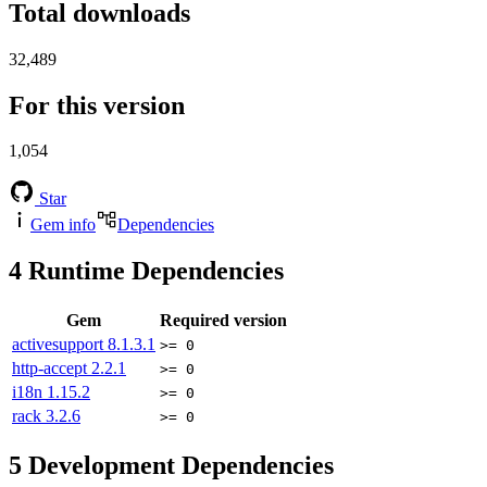
Total downloads
32,489
For this version
1,054
Star
Gem info
Dependencies
4
Runtime Dependencies
Gem
Required version
activesupport
8.1.3.1
>= 0
http-accept
2.2.1
>= 0
i18n
1.15.2
>= 0
rack
3.2.6
>= 0
5
Development Dependencies