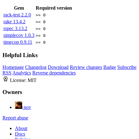
Gem
Required version
rack-test
2.2.0
>= 0
rake
13.4.2
>= 0
rspec
3.13.2
>= 0
simplecov
1.0.3
>= 0
timecop
0.9.11
>= 0
Helpful Links
Homepage
Changelog
Download
Review changes
Badge
Subscribe
RSS
Analytics
Reverse dependencies
License:
MIT
Owners
nov
Report abuse
About
Docs