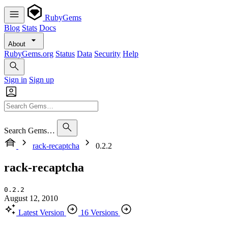
RubyGems
Blog
Stats
Docs
About
RubyGems.org
Status
Data
Security
Help
Sign in
Sign up
Search Gems…
rack-recaptcha
0.2.2
rack-recaptcha
0.2.2
August 12, 2010
Latest Version
16 Versions