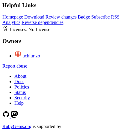
Helpful Links
Homepage
Download
Review changes
Badge
Subscribe
RSS
Analytics
Reverse dependencies
Licenses:
No License
Owners
achiurizo
Report abuse
About
Docs
Policies
Status
Security
Help
RubyGems.org
is supported by