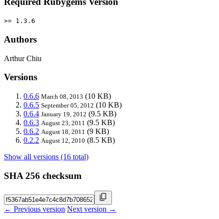
Required Rubygems Version
>= 1.3.6
Authors
Arthur Chiu
Versions
0.6.6
(10 KB)
March 08, 2013
0.6.5
(10 KB)
September 05, 2012
0.6.4
(9.5 KB)
January 19, 2012
0.6.3
(9.5 KB)
August 23, 2011
0.6.2
(9 KB)
August 18, 2011
0.2.2
(8.5 KB)
August 12, 2010
Show all versions (16 total)
SHA 256 checksum
← Previous version
Next version →