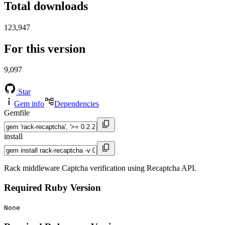
Total downloads
123,947
For this version
9,097
Star
Gem info
Dependencies
Gemfile
install
Rack middleware Captcha verification using Recaptcha API.
Required Ruby Version
None