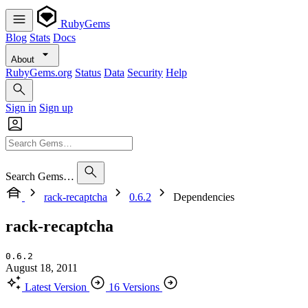
RubyGems
Blog
Stats
Docs
About
RubyGems.org
Status
Data
Security
Help
Sign in
Sign up
Search Gems…
rack-recaptcha
0.6.2
Dependencies
rack-recaptcha
0.6.2
August 18, 2011
Latest Version
16 Versions