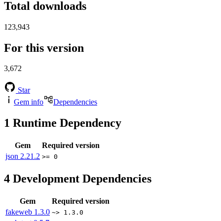
Total downloads
123,943
For this version
3,672
Star
Gem info
Dependencies
1
Runtime Dependency
Gem
Required version
json
2.21.2
>= 0
4
Development Dependencies
Gem
Required version
fakeweb
1.3.0
~> 1.3.0