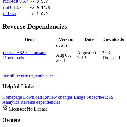
rack-test
0.5.7
~> 0.5.7
riot
0.12.7
~> 0.12.3
rr
1.0.5
~> 1.0.2
Reverse Dependencies
Gem
Version
Date
Downloads
0.0.18
desviar
+32.3 Thousand
August 05,
32.3
Aug 05,
Downloads
2013
Thousand
2013
See all reverse dependencies
Helpful Links
Homepage
Download
Review changes
Badge
Subscribe
RSS
Analytics
Reverse dependencies
Licenses:
No License
Owners