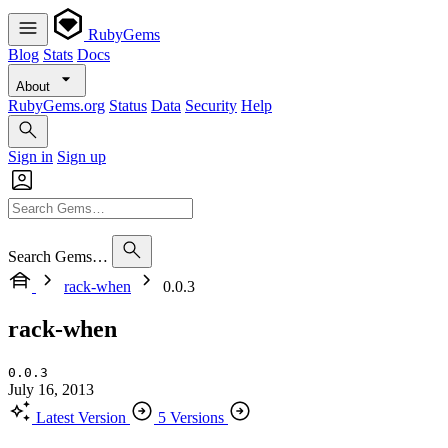
RubyGems
Blog
Stats
Docs
About
RubyGems.org
Status
Data
Security
Help
Sign in
Sign up
Search Gems…
rack-when
0.0.3
rack-when
0.0.3
July 16, 2013
Latest Version
5 Versions