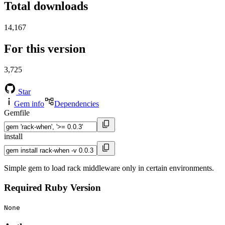
Total downloads
14,167
For this version
3,725
Star
Gem info
Dependencies
Gemfile
install
Simple gem to load rack middleware only in certain environments.
Required Ruby Version
None