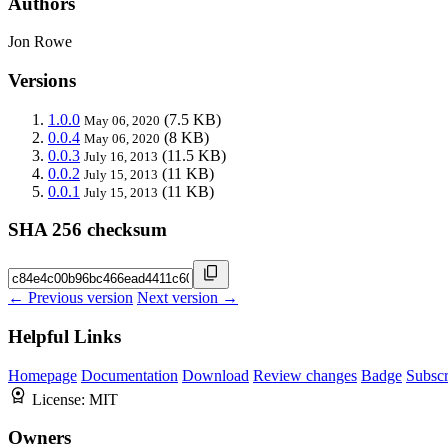
Authors
Jon Rowe
Versions
1.0.0
(7.5 KB)
May 06, 2020
0.0.4
(8 KB)
May 06, 2020
0.0.3
(11.5 KB)
July 16, 2013
0.0.2
(11 KB)
July 15, 2013
0.0.1
(11 KB)
July 15, 2013
SHA 256 checksum
← Previous version
Next version →
Helpful Links
Homepage
Documentation
Download
Review changes
Badge
Subscr
License:
MIT
Owners