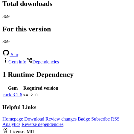
Total downloads
369
For this version
369
Star
Gem info
Dependencies
1
Runtime Dependency
Gem
Required version
rack
3.2.6
>= 2.0
Helpful Links
Homepage
Download
Review changes
Badge
Subscribe
RSS
Analytics
Reverse dependencies
License:
MIT