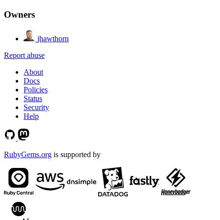
Owners
jhawthorn
Report abuse
About
Docs
Policies
Status
Security
Help
RubyGems.org
is supported by