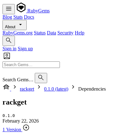
RubyGems
Blog
Stats
Docs
About
RubyGems.org
Status
Data
Security
Help
Sign in
Sign up
Search Gems…
rackget
0.1.0 (latest)
Dependencies
rackget
0.1.0
February 22, 2026
1 Version