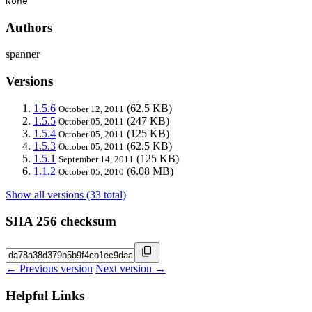
None
Authors
spanner
Versions
1.5.6
(62.5 KB)
October 12, 2011
1.5.5
(247 KB)
October 05, 2011
1.5.4
(125 KB)
October 05, 2011
1.5.3
(62.5 KB)
October 05, 2011
1.5.1
(125 KB)
September 14, 2011
1.1.2
(6.08 MB)
October 05, 2010
Show all versions (33 total)
SHA 256 checksum
← Previous version
Next version →
Helpful Links