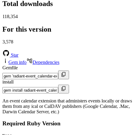
Total downloads
118,354
For this version
3,578
Star
Gem info
Dependencies
Gemfile
install
An event calendar extension that administers events locally or draws
them from any ical or CalDAV publishers (Google Calendar, .Mac,
Darwin Calendar Server, etc.)
Required Ruby Version