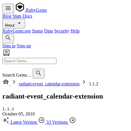
RubyGems
Blog
Stats
Docs
About
RubyGems.org
Status
Data
Security
Help
Sign in
Sign up
Search Gems…
radiant-event_calendar-extension
1.1.2
radiant-event_calendar-extension
1.1.2
October 05, 2010
Latest Version
33 Versions