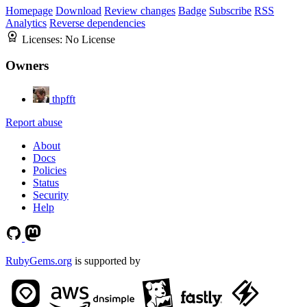
Homepage
Download
Review changes
Badge
Subscribe
RSS
Analytics
Reverse dependencies
Licenses:
No License
Owners
thpfft
Report abuse
About
Docs
Policies
Status
Security
Help
RubyGems.org
is supported by