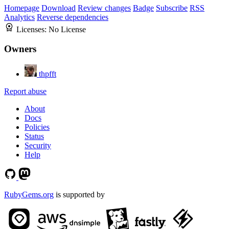
Homepage
Download
Review changes
Badge
Subscribe
RSS
Analytics
Reverse dependencies
Licenses:
No License
Owners
thpfft
Report abuse
About
Docs
Policies
Status
Security
Help
RubyGems.org
is supported by