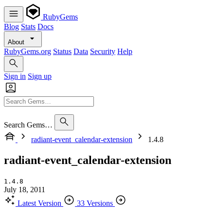
RubyGems
Blog
Stats
Docs
About
RubyGems.org
Status
Data
Security
Help
Sign in
Sign up
Search Gems…
radiant-event_calendar-extension
1.4.8
radiant-event_calendar-extension
1.4.8
July 18, 2011
Latest Version
33 Versions