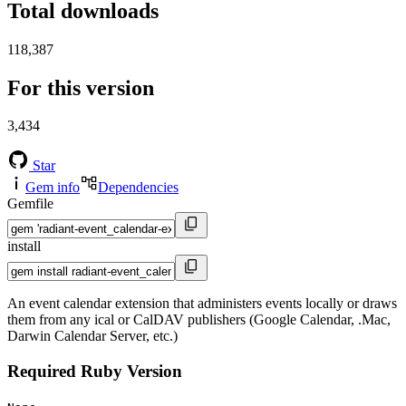
Total downloads
118,387
For this version
3,434
Star
Gem info
Dependencies
Gemfile
install
An event calendar extension that administers events locally or draws
them from any ical or CalDAV publishers (Google Calendar, .Mac,
Darwin Calendar Server, etc.)
Required Ruby Version