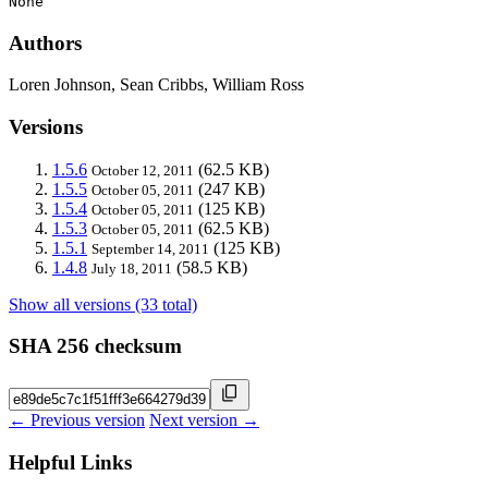
None
Authors
Loren Johnson, Sean Cribbs, William Ross
Versions
1.5.6
(62.5 KB)
October 12, 2011
1.5.5
(247 KB)
October 05, 2011
1.5.4
(125 KB)
October 05, 2011
1.5.3
(62.5 KB)
October 05, 2011
1.5.1
(125 KB)
September 14, 2011
1.4.8
(58.5 KB)
July 18, 2011
Show all versions (33 total)
SHA 256 checksum
← Previous version
Next version →
Helpful Links