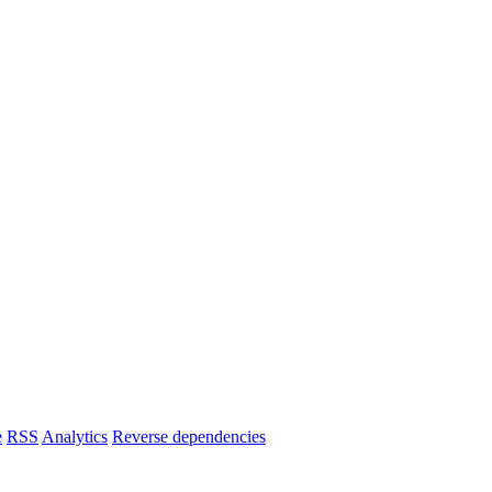
e
RSS
Analytics
Reverse dependencies