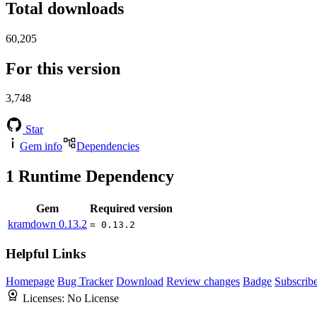
Total downloads
60,205
For this version
3,748
Star
Gem info
Dependencies
1
Runtime Dependency
Gem
Required version
kramdown
0.13.2
= 0.13.2
Helpful Links
Homepage
Bug Tracker
Download
Review changes
Badge
Subscrib
Licenses:
No License