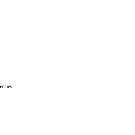
encies