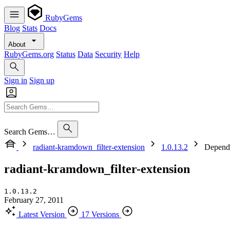
RubyGems
Blog
Stats
Docs
About
RubyGems.org
Status
Data
Security
Help
Sign in
Sign up
Search Gems…
radiant-kramdown_filter-extension
1.0.13.2
Depend
radiant-kramdown_filter-extension
1.0.13.2
February 27, 2011
Latest Version
17 Versions