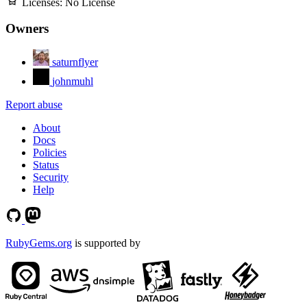
Licenses:
No License
Owners
saturnflyer
johnmuhl
Report abuse
About
Docs
Policies
Status
Security
Help
RubyGems.org
is supported by