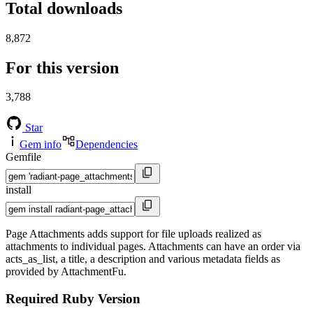
Total downloads
8,872
For this version
3,788
Star
Gem info
Dependencies
Gemfile
install
Page Attachments adds support for file uploads realized as
attachments to individual pages. Attachments can have an order via
acts_as_list, a title, a description and various metadata fields as
provided by AttachmentFu.
Required Ruby Version