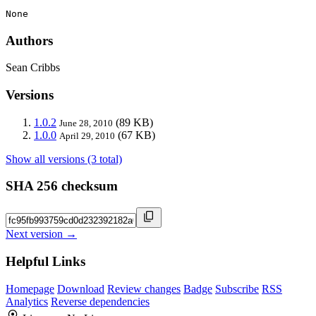
None
Authors
Sean Cribbs
Versions
1.0.2
(89 KB)
June 28, 2010
1.0.0
(67 KB)
April 29, 2010
Show all versions (3 total)
SHA 256 checksum
Next version →
Helpful Links
Homepage
Download
Review changes
Badge
Subscribe
RSS
Analytics
Reverse dependencies