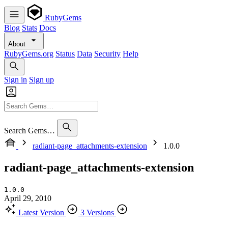
RubyGems
Blog
Stats
Docs
About
RubyGems.org
Status
Data
Security
Help
Sign in
Sign up
Search Gems…
radiant-page_attachments-extension
1.0.0
radiant-page_attachments-extension
1.0.0
April 29, 2010
Latest Version
3 Versions