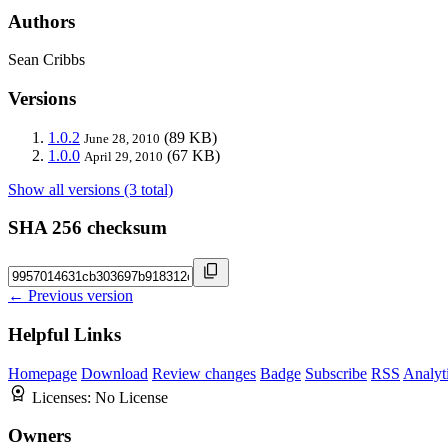
Authors
Sean Cribbs
Versions
1.0.2
(89 KB)
June 28, 2010
1.0.0
(67 KB)
April 29, 2010
Show all versions (3 total)
SHA 256 checksum
← Previous version
Helpful Links
Homepage
Download
Review changes
Badge
Subscribe
RSS
Analyt
Licenses:
No License
Owners