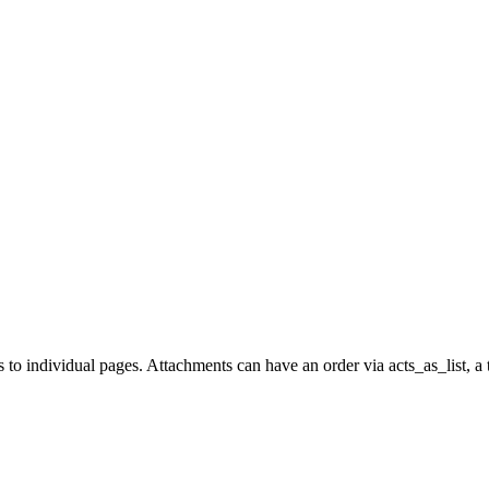
to individual pages. Attachments can have an order via acts_as_list, a t