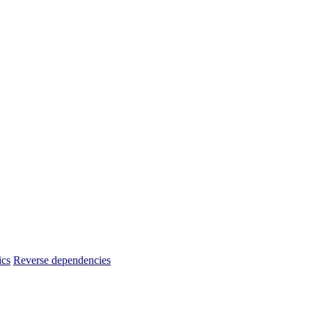
ics
Reverse dependencies