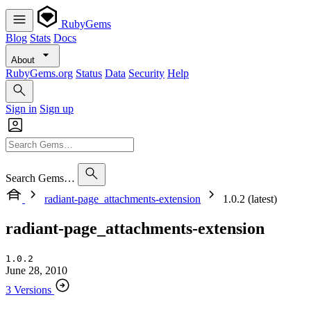
RubyGems
Blog
Stats
Docs
About
RubyGems.org
Status
Data
Security
Help
Sign in
Sign up
Search Gems…
radiant-page_attachments-extension
1.0.2 (latest)
radiant-page_attachments-extension
1.0.2
June 28, 2010
3 Versions