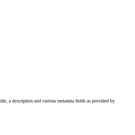
itle, a description and various metadata fields as provided by