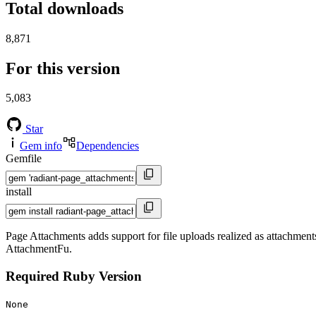
Total downloads
8,871
For this version
5,083
Star
Gem info
Dependencies
Gemfile
install
Page Attachments adds support for file uploads realized as attachments 
AttachmentFu.
Required Ruby Version
None