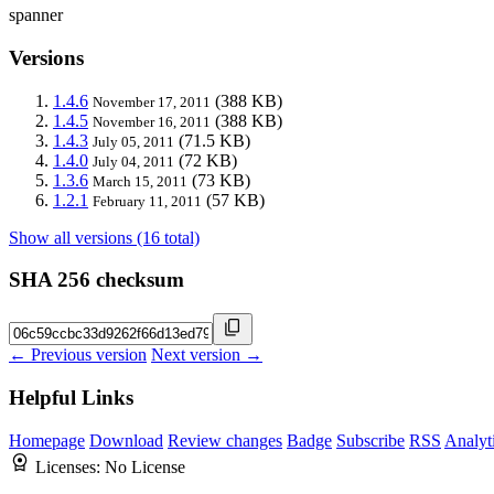
spanner
Versions
1.4.6
(388 KB)
November 17, 2011
1.4.5
(388 KB)
November 16, 2011
1.4.3
(71.5 KB)
July 05, 2011
1.4.0
(72 KB)
July 04, 2011
1.3.6
(73 KB)
March 15, 2011
1.2.1
(57 KB)
February 11, 2011
Show all versions (16 total)
SHA 256 checksum
← Previous version
Next version →
Helpful Links
Homepage
Download
Review changes
Badge
Subscribe
RSS
Analyt
Licenses:
No License