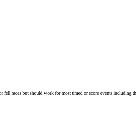
for fell races but should work for most timed or score events including 