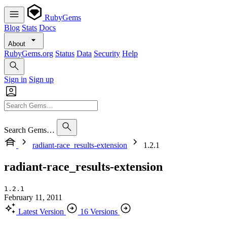
RubyGems
Blog
Stats
Docs
About
RubyGems.org
Status
Data
Security
Help
Sign in
Sign up
Search Gems…
radiant-race_results-extension
1.2.1
radiant-race_results-extension
1.2.1
February 11, 2011
Latest Version
16 Versions