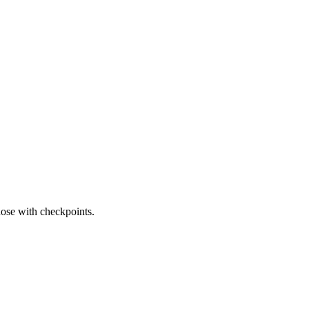
those with checkpoints.