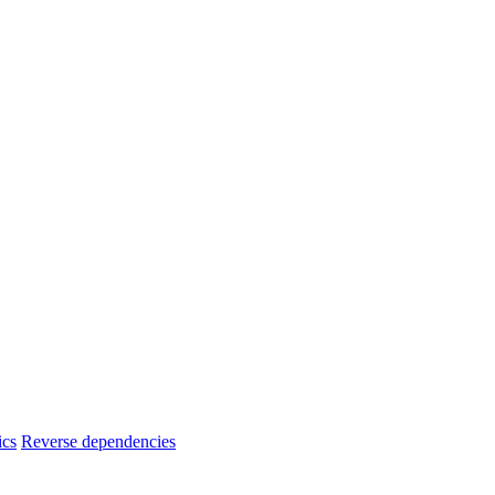
ics
Reverse dependencies