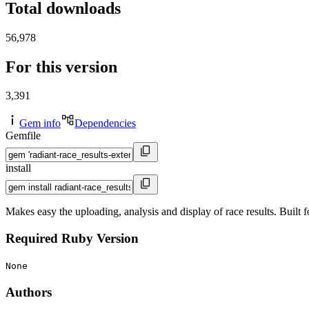
Total downloads
56,978
For this version
3,391
Gem info
Dependencies
Gemfile
install
Makes easy the uploading, analysis and display of race results. Built 
Required Ruby Version
None
Authors