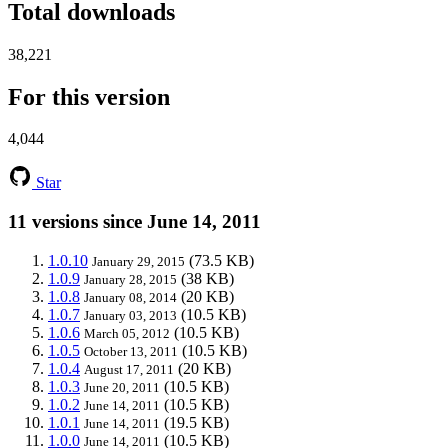
Total downloads
38,221
For this version
4,044
Star
11 versions since June 14, 2011
1.0.10
(73.5 KB)
January 29, 2015
1.0.9
(38 KB)
January 28, 2015
1.0.8
(20 KB)
January 08, 2014
1.0.7
(10.5 KB)
January 03, 2013
1.0.6
(10.5 KB)
March 05, 2012
1.0.5
(10.5 KB)
October 13, 2011
1.0.4
(20 KB)
August 17, 2011
1.0.3
(10.5 KB)
June 20, 2011
1.0.2
(10.5 KB)
June 14, 2011
1.0.1
(19.5 KB)
June 14, 2011
1.0.0
(10.5 KB)
June 14, 2011