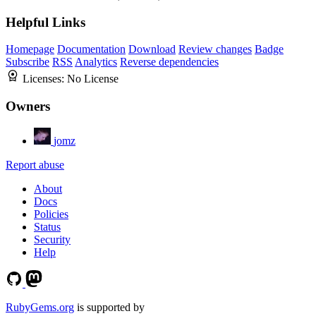
Helpful Links
Homepage
Documentation
Download
Review changes
Badge
Subscribe
RSS
Analytics
Reverse dependencies
Licenses:
No License
Owners
jomz
Report abuse
About
Docs
Policies
Status
Security
Help
RubyGems.org
is supported by