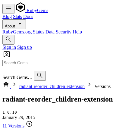
RubyGems
Blog
Stats
Docs
About
RubyGems.org
Status
Data
Security
Help
Sign in
Sign up
Search Gems…
radiant-reorder_children-extension
Versions
radiant-reorder_children-extension
1.0.10
January 29, 2015
11 Versions