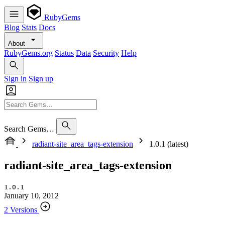
RubyGems
Blog
Stats
Docs
About
RubyGems.org
Status
Data
Security
Help
Sign in
Sign up
Search Gems…
radiant-site_area_tags-extension
1.0.1 (latest)
radiant-site_area_tags-extension
1.0.1
January 10, 2012
2 Versions