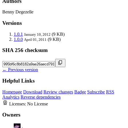
Authors
Benny Degezelle
Versions
1.0.1
(9 KB)
January 10, 2012
1.0.0
(9 KB)
April 01, 2011
SHA 256 checksum
← Previous version
Helpful Links
Homepage
Download
Review changes
Badge
Subscribe
RSS
Analytics
Reverse dependencies
Licenses:
No License
Owners