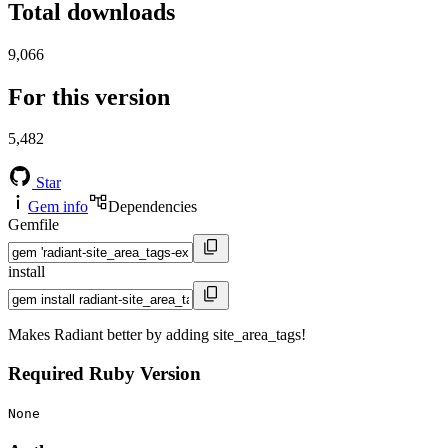
Total downloads
9,066
For this version
5,482
Star
Gem info
Dependencies
Gemfile
install
Makes Radiant better by adding site_area_tags!
Required Ruby Version
None