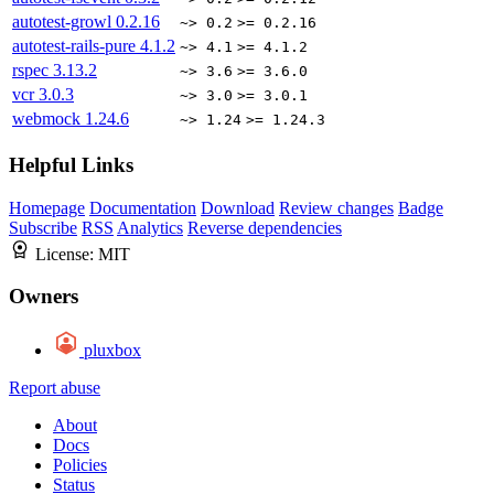
autotest-growl
0.2.16
~> 0.2
>= 0.2.16
autotest-rails-pure
4.1.2
~> 4.1
>= 4.1.2
rspec
3.13.2
~> 3.6
>= 3.6.0
vcr
3.0.3
~> 3.0
>= 3.0.1
webmock
1.24.6
~> 1.24
>= 1.24.3
Helpful Links
Homepage
Documentation
Download
Review changes
Badge
Subscribe
RSS
Analytics
Reverse dependencies
License:
MIT
Owners
pluxbox
Report abuse
About
Docs
Policies
Status