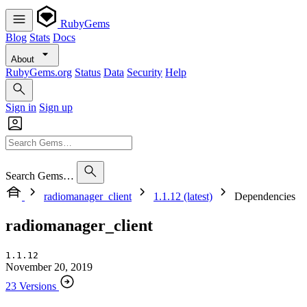
RubyGems
Blog
Stats
Docs
About
RubyGems.org
Status
Data
Security
Help
Sign in
Sign up
Search Gems…
radiomanager_client
1.1.12 (latest)
Dependencies
radiomanager_client
1.1.12
November 20, 2019
23 Versions