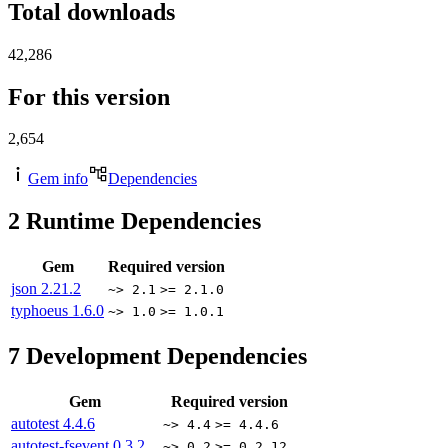
Total downloads
42,286
For this version
2,654
Gem info
Dependencies
2
Runtime Dependencies
Gem
Required version
json
2.21.2
~> 2.1
>= 2.1.0
typhoeus
1.6.0
~> 1.0
>= 1.0.1
7
Development Dependencies
Gem
Required version
autotest
4.4.6
~> 4.4
>= 4.4.6
autotest-fsevent
0.3.2
~> 0.2
>= 0.2.12