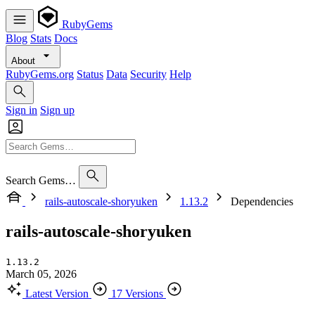
RubyGems
Blog
Stats
Docs
About
RubyGems.org
Status
Data
Security
Help
Sign in
Sign up
Search Gems…
rails-autoscale-shoryuken
1.13.2
Dependencies
rails-autoscale-shoryuken
1.13.2
March 05, 2026
Latest Version
17 Versions