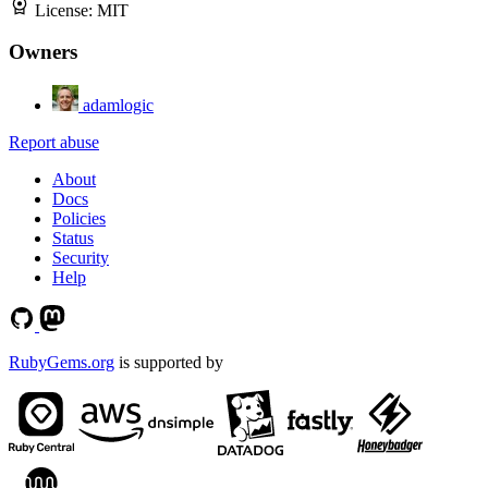
License:
MIT
Owners
adamlogic
Report abuse
About
Docs
Policies
Status
Security
Help
RubyGems.org
is supported by