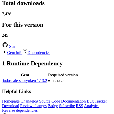
Total downloads
7,438
For this version
245
Star
Gem info
Dependencies
1
Runtime Dependency
Gem
Required version
judoscale-shoryuken
1.13.2
= 1.13.2
Helpful Links
Homepage
Changelog
Source Code
Documentation
Bug Tracker
Download
Review changes
Badge
Subscribe
RSS
Analytics
Reverse dependencies