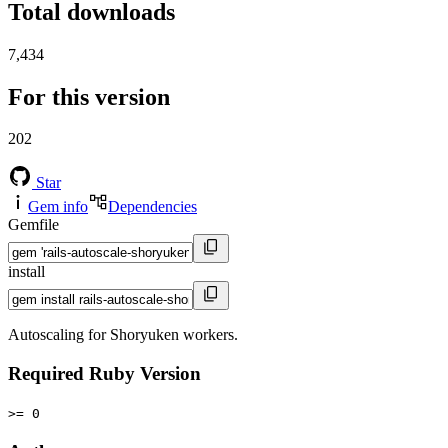
Total downloads
7,434
For this version
202
Star
Gem info
Dependencies
Gemfile
install
Autoscaling for Shoryuken workers.
Required Ruby Version
>= 0