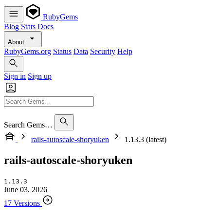
RubyGems
Blog
Stats
Docs
About
RubyGems.org
Status
Data
Security
Help
Sign in
Sign up
Search Gems…
rails-autoscale-shoryuken
1.13.3 (latest)
rails-autoscale-shoryuken
1.13.3
June 03, 2026
17 Versions