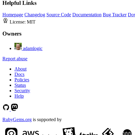
Helpful Links
Homepage
Changelog
Source Code
Documentation
Bug Tracker
Do
License:
MIT
Owners
adamlogic
Report abuse
About
Docs
Policies
Status
Security
Help
RubyGems.org
is supported by