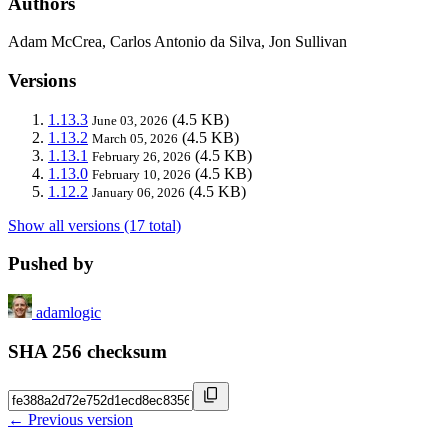
Authors
Adam McCrea, Carlos Antonio da Silva, Jon Sullivan
Versions
1.13.3
(4.5 KB)
June 03, 2026
1.13.2
(4.5 KB)
March 05, 2026
1.13.1
(4.5 KB)
February 26, 2026
1.13.0
(4.5 KB)
February 10, 2026
1.12.2
(4.5 KB)
January 06, 2026
Show all versions (17 total)
Pushed by
adamlogic
SHA 256 checksum
← Previous version