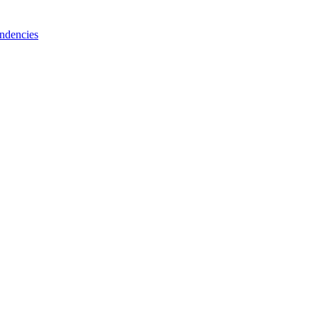
ndencies