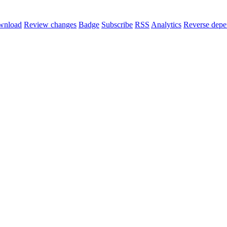
wnload
Review changes
Badge
Subscribe
RSS
Analytics
Reverse depe