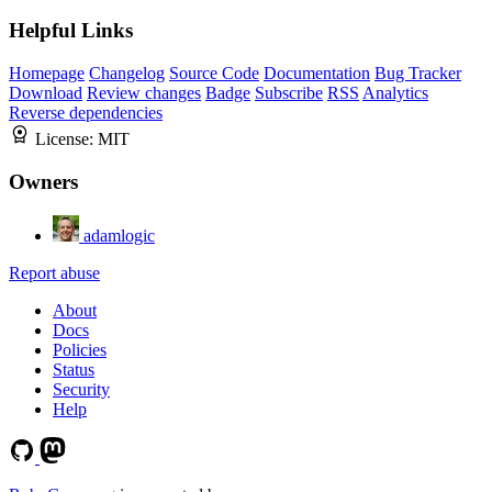
Helpful Links
Homepage
Changelog
Source Code
Documentation
Bug Tracker
Download
Review changes
Badge
Subscribe
RSS
Analytics
Reverse dependencies
License:
MIT
Owners
adamlogic
Report abuse
About
Docs
Policies
Status
Security
Help