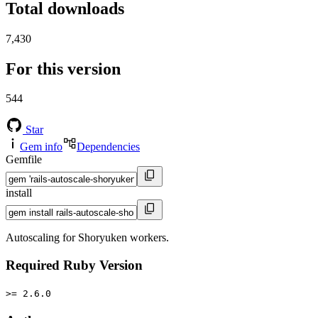
Total downloads
7,430
For this version
544
Star
Gem info
Dependencies
Gemfile
install
Autoscaling for Shoryuken workers.
Required Ruby Version
>= 2.6.0