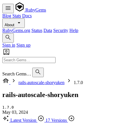
RubyGems
Blog
Stats
Docs
About
RubyGems.org
Status
Data
Security
Help
Sign in
Sign up
Search Gems…
rails-autoscale-shoryuken
1.7.0
rails-autoscale-shoryuken
1.7.0
May 03, 2024
Latest Version
17 Versions