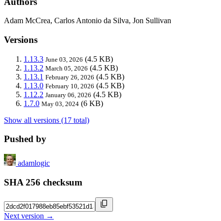
Authors
Adam McCrea, Carlos Antonio da Silva, Jon Sullivan
Versions
1.13.3
(4.5 KB)
June 03, 2026
1.13.2
(4.5 KB)
March 05, 2026
1.13.1
(4.5 KB)
February 26, 2026
1.13.0
(4.5 KB)
February 10, 2026
1.12.2
(4.5 KB)
January 06, 2026
1.7.0
(6 KB)
May 03, 2024
Show all versions (17 total)
Pushed by
adamlogic
SHA 256 checksum
Next version →