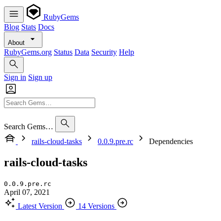
RubyGems
Blog
Stats
Docs
About
RubyGems.org
Status
Data
Security
Help
Sign in
Sign up
Search Gems…
rails-cloud-tasks
0.0.9.pre.rc
Dependencies
rails-cloud-tasks
0.0.9.pre.rc
April 07, 2021
Latest Version
14 Versions