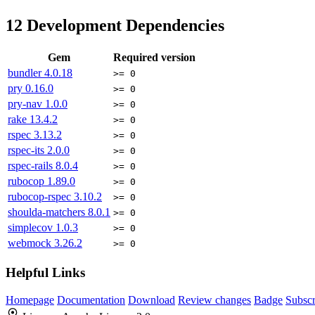
12
Development Dependencies
Gem
Required version
bundler
4.0.18
>= 0
pry
0.16.0
>= 0
pry-nav
1.0.0
>= 0
rake
13.4.2
>= 0
rspec
3.13.2
>= 0
rspec-its
2.0.0
>= 0
rspec-rails
8.0.4
>= 0
rubocop
1.89.0
>= 0
rubocop-rspec
3.10.2
>= 0
shoulda-matchers
8.0.1
>= 0
simplecov
1.0.3
>= 0
webmock
3.26.2
>= 0
Helpful Links
Homepage
Documentation
Download
Review changes
Badge
Subscr