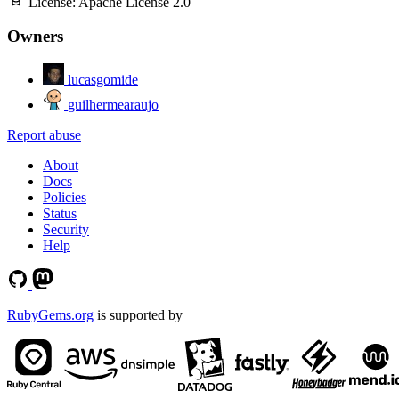
License:
Apache License 2.0
Owners
lucasgomide
guilhermearaujo
Report abuse
About
Docs
Policies
Status
Security
Help
RubyGems.org
is supported by