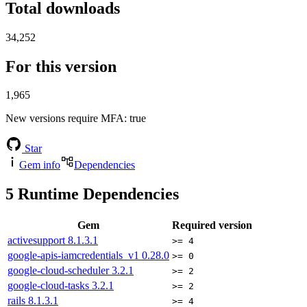
Total downloads
34,252
For this version
1,965
New versions require MFA
: true
Star
Gem info
Dependencies
5
Runtime Dependencies
Gem
Required version
activesupport
8.1.3.1
>= 4
google-apis-iamcredentials_v1
0.28.0
>= 0
google-cloud-scheduler
3.2.1
>= 2
google-cloud-tasks
3.2.1
>= 2
rails
8.1.3.1
>= 4