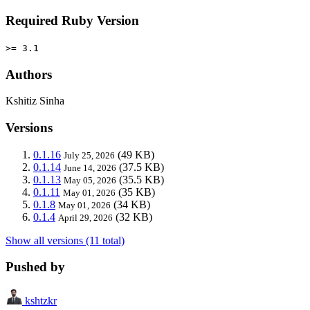
Required Ruby Version
>= 3.1
Authors
Kshitiz Sinha
Versions
0.1.16
(49 KB)
July 25, 2026
0.1.14
(37.5 KB)
June 14, 2026
0.1.13
(35.5 KB)
May 05, 2026
0.1.11
(35 KB)
May 01, 2026
0.1.8
(34 KB)
May 01, 2026
0.1.4
(32 KB)
April 29, 2026
Show all versions (11 total)
Pushed by
kshtzkr