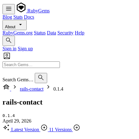
RubyGems
Blog
Stats
Docs
About
RubyGems.org
Status
Data
Security
Help
Sign in
Sign up
Search Gems…
rails-contact
0.1.4
rails-contact
0.1.4
April 29, 2026
Latest Version
11 Versions