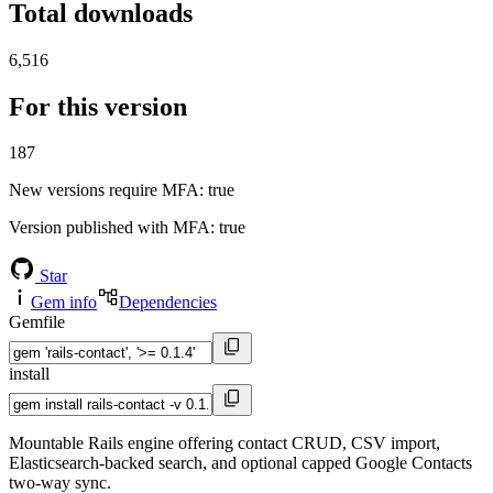
Total downloads
6,516
For this version
187
New versions require MFA
: true
Version published with MFA
: true
Star
Gem info
Dependencies
Gemfile
install
Mountable Rails engine offering contact CRUD, CSV import,
Elasticsearch-backed search, and optional capped Google Contacts
two-way sync.