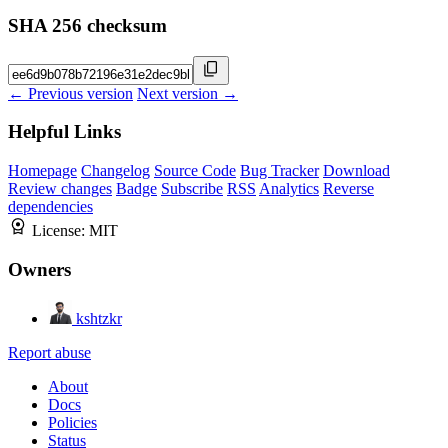
SHA 256 checksum
← Previous version
Next version →
Helpful Links
Homepage
Changelog
Source Code
Bug Tracker
Download
Review changes
Badge
Subscribe
RSS
Analytics
Reverse
dependencies
License:
MIT
Owners
kshtzkr
Report abuse
About
Docs
Policies
Status