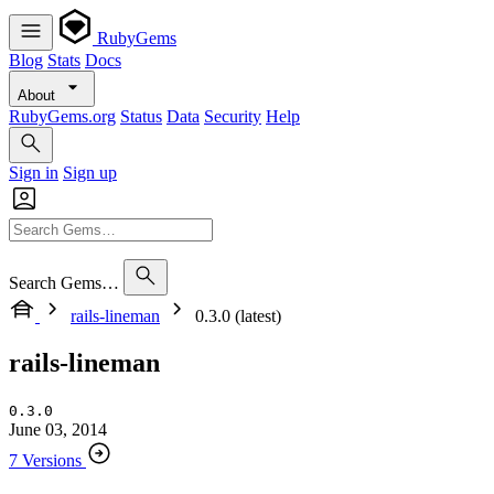
RubyGems
Blog
Stats
Docs
About
RubyGems.org
Status
Data
Security
Help
Sign in
Sign up
Search Gems…
rails-lineman
0.3.0 (latest)
rails-lineman
0.3.0
June 03, 2014
7 Versions