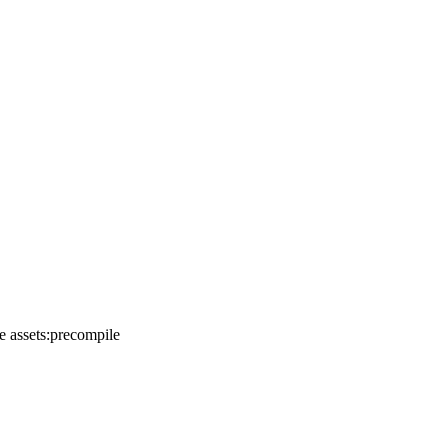
e assets:precompile