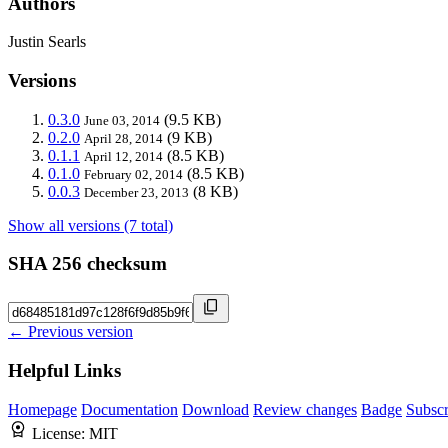
Authors
Justin Searls
Versions
0.3.0
(9.5 KB)
June 03, 2014
0.2.0
(9 KB)
April 28, 2014
0.1.1
(8.5 KB)
April 12, 2014
0.1.0
(8.5 KB)
February 02, 2014
0.0.3
(8 KB)
December 23, 2013
Show all versions (7 total)
SHA 256 checksum
← Previous version
Helpful Links
Homepage
Documentation
Download
Review changes
Badge
Subscr
License:
MIT