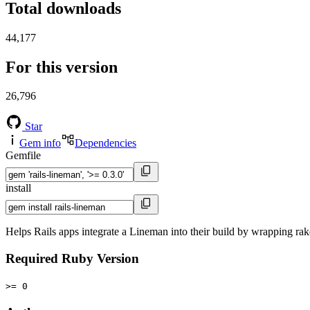
Total downloads
44,177
For this version
26,796
Star
Gem info
Dependencies
Gemfile
install
Helps Rails apps integrate a Lineman into their build by wrapping rak
Required Ruby Version
>= 0