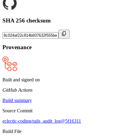
SHA 256 checksum
Provenance
Built and signed on
GitHub Actions
Build summary
Source Commit
eclectic-coding/rails_audit_log@5f16311
Build File