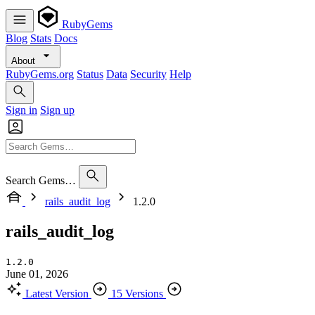
RubyGems
Blog
Stats
Docs
About
RubyGems.org
Status
Data
Security
Help
Sign in
Sign up
Search Gems…
rails_audit_log
1.2.0
rails_audit_log
1.2.0
June 01, 2026
Latest Version
15 Versions