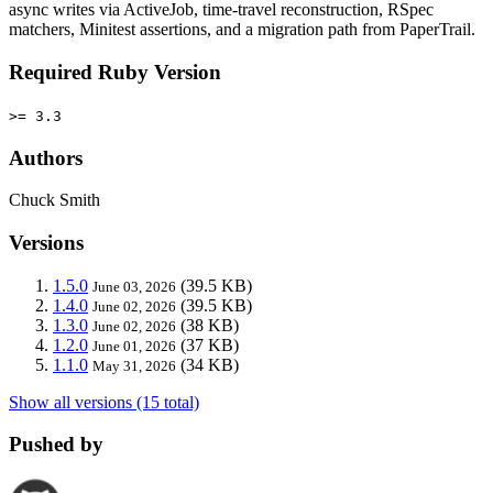
async writes via ActiveJob, time-travel reconstruction, RSpec
matchers, Minitest assertions, and a migration path from PaperTrail.
Required Ruby Version
>= 3.3
Authors
Chuck Smith
Versions
1.5.0
(39.5 KB)
June 03, 2026
1.4.0
(39.5 KB)
June 02, 2026
1.3.0
(38 KB)
June 02, 2026
1.2.0
(37 KB)
June 01, 2026
1.1.0
(34 KB)
May 31, 2026
Show all versions (15 total)
Pushed by