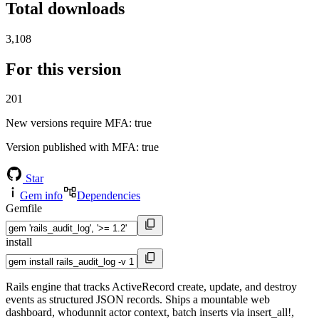
Total downloads
3,108
For this version
201
New versions require MFA
: true
Version published with MFA
: true
Star
Gem info
Dependencies
Gemfile
install
Rails engine that tracks ActiveRecord create, update, and destroy
events as structured JSON records. Ships a mountable web
dashboard, whodunnit actor context, batch inserts via insert_all!,