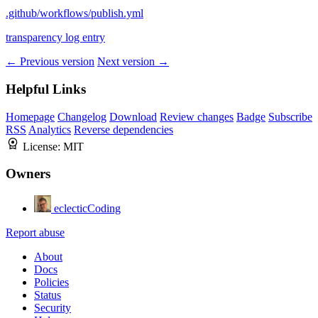
.github/workflows/publish.yml
transparency log entry
← Previous version
Next version →
Helpful Links
Homepage
Changelog
Download
Review changes
Badge
Subscribe
RSS
Analytics
Reverse dependencies
License:
MIT
Owners
eclecticCoding
Report abuse
About
Docs
Policies
Status
Security