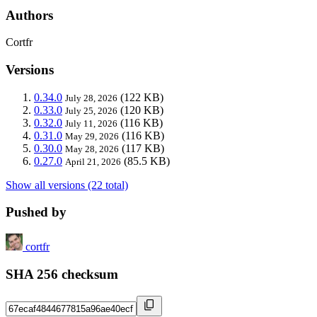
Authors
Cortfr
Versions
0.34.0
(122 KB)
July 28, 2026
0.33.0
(120 KB)
July 25, 2026
0.32.0
(116 KB)
July 11, 2026
0.31.0
(116 KB)
May 29, 2026
0.30.0
(117 KB)
May 28, 2026
0.27.0
(85.5 KB)
April 21, 2026
Show all versions (22 total)
Pushed by
cortfr
SHA 256 checksum