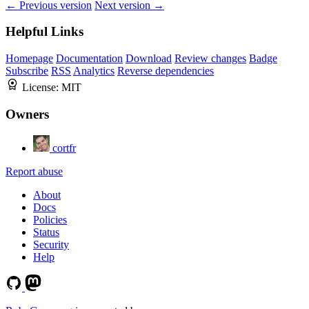
← Previous version
Next version →
Helpful Links
Homepage
Documentation
Download
Review changes
Badge
Subscribe
RSS
Analytics
Reverse dependencies
License:
MIT
Owners
cortfr
Report abuse
About
Docs
Policies
Status
Security
Help