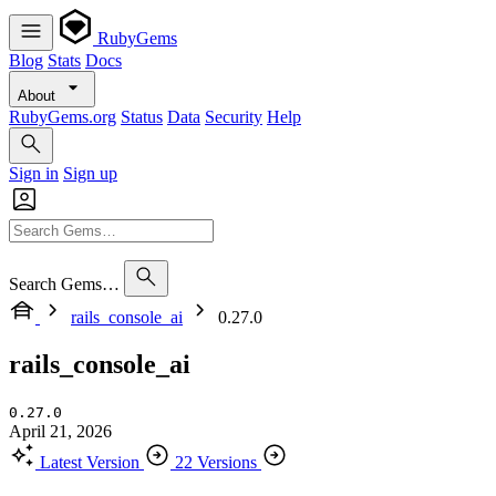
RubyGems
Blog
Stats
Docs
About
RubyGems.org
Status
Data
Security
Help
Sign in
Sign up
Search Gems…
rails_console_ai
0.27.0
rails_console_ai
0.27.0
April 21, 2026
Latest Version
22 Versions