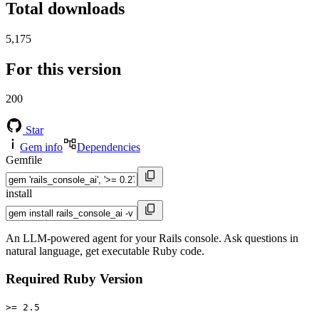
Total downloads
5,175
For this version
200
Star
Gem info
Dependencies
Gemfile
install
An LLM-powered agent for your Rails console. Ask questions in
natural language, get executable Ruby code.
Required Ruby Version
>= 2.5