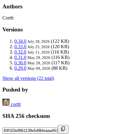
Authors
Cortfr
Versions
0.34.0
(122 KB)
July 28, 2026
0.33.0
(120 KB)
July 25, 2026
0.32.0
(116 KB)
July 11, 2026
0.31.0
(116 KB)
May 29, 2026
0.30.0
(117 KB)
May 28, 2026
0.29.0
(88 KB)
May 09, 2026
Show all versions (22 total)
Pushed by
cortfr
SHA 256 checksum