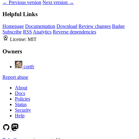
← Previous version
Next version →
Helpful Links
Homepage
Documentation
Download
Review changes
Badge
Subscribe
RSS
Analytics
Reverse dependencies
License:
MIT
Owners
cortfr
Report abuse
About
Docs
Policies
Status
Security
Help