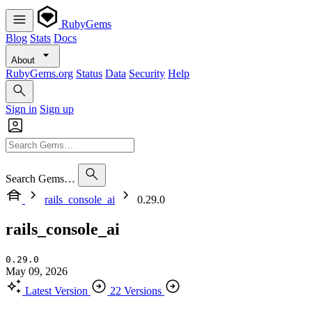
RubyGems
Blog
Stats
Docs
About
RubyGems.org
Status
Data
Security
Help
Sign in
Sign up
Search Gems…
rails_console_ai
0.29.0
rails_console_ai
0.29.0
May 09, 2026
Latest Version
22 Versions