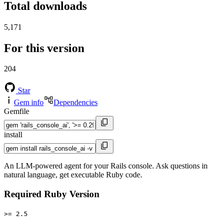
Total downloads
5,171
For this version
204
Star
Gem info
Dependencies
Gemfile
install
An LLM-powered agent for your Rails console. Ask questions in
natural language, get executable Ruby code.
Required Ruby Version
>= 2.5