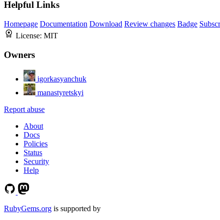
Helpful Links
Homepage
Documentation
Download
Review changes
Badge
Subscr
License:
MIT
Owners
igorkasyanchuk
manastyretskyi
Report abuse
About
Docs
Policies
Status
Security
Help
RubyGems.org
is supported by