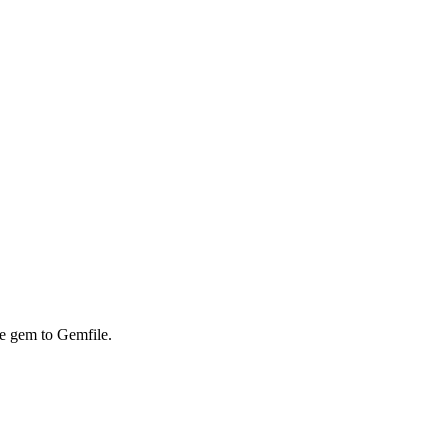
he gem to Gemfile.