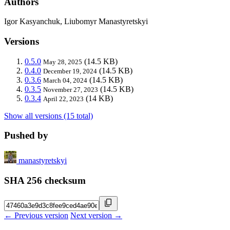
Authors
Igor Kasyanchuk, Liubomyr Manastyretskyi
Versions
0.5.0
(14.5 KB)
May 28, 2025
0.4.0
(14.5 KB)
December 19, 2024
0.3.6
(14.5 KB)
March 04, 2024
0.3.5
(14.5 KB)
November 27, 2023
0.3.4
(14 KB)
April 22, 2023
Show all versions (15 total)
Pushed by
manastyretskyi
SHA 256 checksum
← Previous version
Next version →