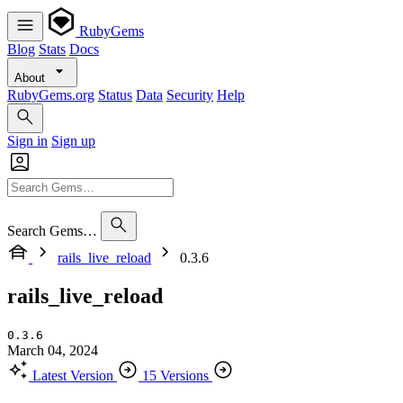
RubyGems
Blog
Stats
Docs
About
RubyGems.org
Status
Data
Security
Help
Sign in
Sign up
Search Gems…
rails_live_reload
0.3.6
rails_live_reload
0.3.6
March 04, 2024
Latest Version
15 Versions