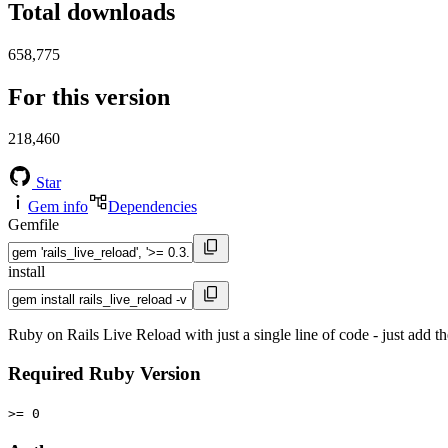
Total downloads
658,775
For this version
218,460
Star
Gem info
Dependencies
Gemfile
install
Ruby on Rails Live Reload with just a single line of code - just add t
Required Ruby Version
>= 0