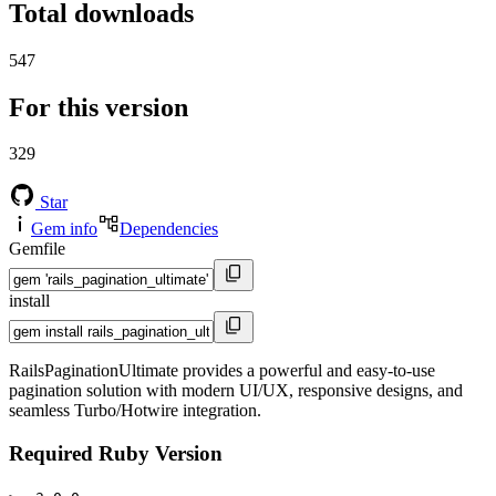
Total downloads
547
For this version
329
Star
Gem info
Dependencies
Gemfile
install
RailsPaginationUltimate provides a powerful and easy-to-use
pagination solution with modern UI/UX, responsive designs, and
seamless Turbo/Hotwire integration.
Required Ruby Version