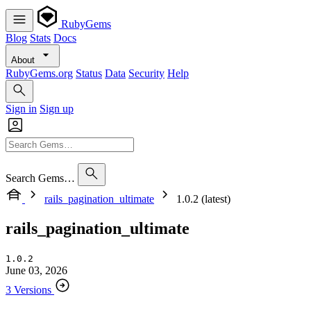
RubyGems
Blog
Stats
Docs
About
RubyGems.org
Status
Data
Security
Help
Sign in
Sign up
Search Gems…
rails_pagination_ultimate
1.0.2 (latest)
rails_pagination_ultimate
1.0.2
June 03, 2026
3 Versions