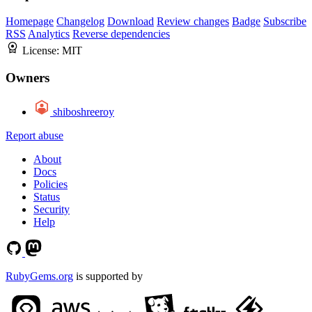
Homepage
Changelog
Download
Review changes
Badge
Subscribe
RSS
Analytics
Reverse dependencies
License:
MIT
Owners
shiboshreeroy
Report abuse
About
Docs
Policies
Status
Security
Help
RubyGems.org
is supported by