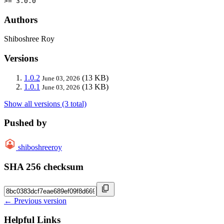
>= 3.0.0
Authors
Shiboshree Roy
Versions
1.0.2
(13 KB)
June 03, 2026
1.0.1
(13 KB)
June 03, 2026
Show all versions (3 total)
Pushed by
shiboshreeroy
SHA 256 checksum
← Previous version
Helpful Links