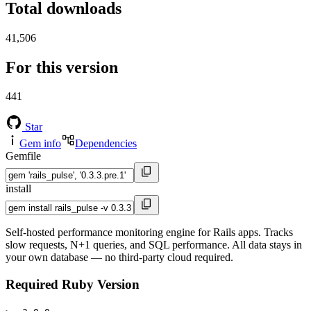
Total downloads
41,506
For this version
441
Star
Gem info
Dependencies
Gemfile
install
Self-hosted performance monitoring engine for Rails apps. Tracks
slow requests, N+1 queries, and SQL performance. All data stays in
your own database — no third-party cloud required.
Required Ruby Version