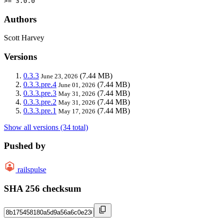
>= 3.0.0
Authors
Scott Harvey
Versions
0.3.3
(7.44 MB)
June 23, 2026
0.3.3.pre.4
(7.44 MB)
June 01, 2026
0.3.3.pre.3
(7.44 MB)
May 31, 2026
0.3.3.pre.2
(7.44 MB)
May 31, 2026
0.3.3.pre.1
(7.44 MB)
May 17, 2026
Show all versions (34 total)
Pushed by
railspulse
SHA 256 checksum