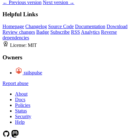
← Previous version
Next version →
Helpful Links
Homepage
Changelog
Source Code
Documentation
Download
Review changes
Badge
Subscribe
RSS
Analytics
Reverse
dependencies
License:
MIT
Owners
railspulse
Report abuse
About
Docs
Policies
Status
Security
Help