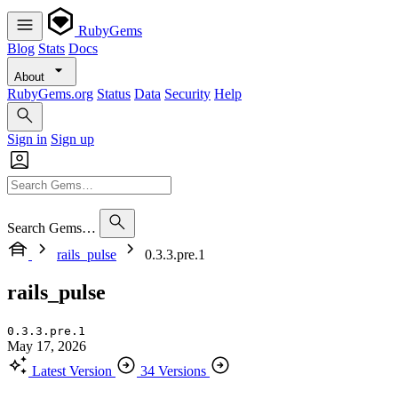
RubyGems
Blog
Stats
Docs
About
RubyGems.org
Status
Data
Security
Help
Sign in
Sign up
Search Gems…
rails_pulse
0.3.3.pre.1
rails_pulse
0.3.3.pre.1
May 17, 2026
Latest Version
34 Versions