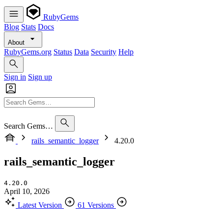
RubyGems
Blog
Stats
Docs
About
RubyGems.org
Status
Data
Security
Help
Sign in
Sign up
Search Gems…
rails_semantic_logger
4.20.0
rails_semantic_logger
4.20.0
April 10, 2026
Latest Version
61 Versions