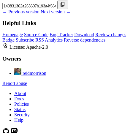
← Previous version
Next version →
Helpful Links
Homepage
Source Code
Bug Tracker
Download
Review changes
Badge
Subscribe
RSS
Analytics
Reverse dependencies
License:
Apache-2.0
Owners
reidmorrison
Report abuse
About
Docs
Policies
Status
Security
Help