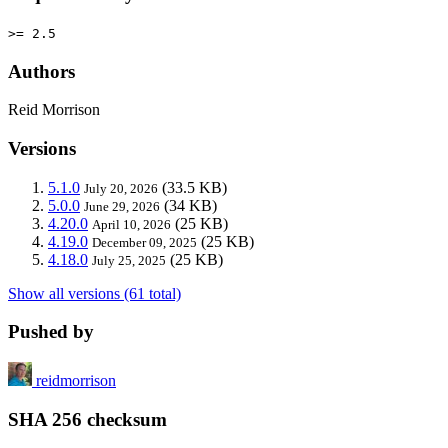
>= 2.5
Authors
Reid Morrison
Versions
5.1.0
(33.5 KB)
July 20, 2026
5.0.0
(34 KB)
June 29, 2026
4.20.0
(25 KB)
April 10, 2026
4.19.0
(25 KB)
December 09, 2025
4.18.0
(25 KB)
July 25, 2025
Show all versions (61 total)
Pushed by
reidmorrison
SHA 256 checksum