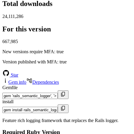
Total downloads
24,111,286
For this version
667,985
New versions require MFA
: true
Version published with MFA
: true
Star
Gem info
Dependencies
Gemfile
install
Feature rich logging framework that replaces the Rails logger.
Required Ruby Version