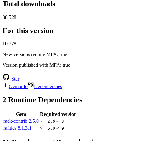
Total downloads
38,528
For this version
10,778
New versions require MFA
: true
Version published with MFA
: true
Star
Gem info
Dependencies
2
Runtime Dependencies
Gem
Required version
rack-contrib
2.5.0
>= 2.0
< 3
railties
8.1.3.1
>= 6.0
< 9