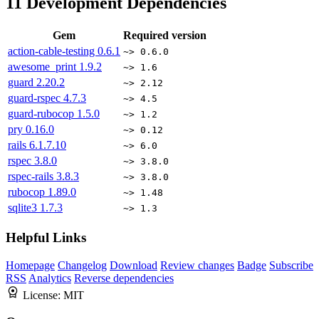
11
Development Dependencies
Gem
Required version
action-cable-testing
0.6.1
~> 0.6.0
awesome_print
1.9.2
~> 1.6
guard
2.20.2
~> 2.12
guard-rspec
4.7.3
~> 4.5
guard-rubocop
1.5.0
~> 1.2
pry
0.16.0
~> 0.12
rails
6.1.7.10
~> 6.0
rspec
3.8.0
~> 3.8.0
rspec-rails
3.8.3
~> 3.8.0
rubocop
1.89.0
~> 1.48
sqlite3
1.7.3
~> 1.3
Helpful Links
Homepage
Changelog
Download
Review changes
Badge
Subscribe
RSS
Analytics
Reverse dependencies
License:
MIT