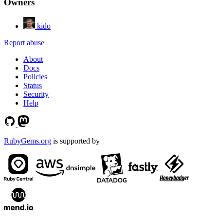
Owners
kido
Report abuse
About
Docs
Policies
Status
Security
Help
RubyGems.org
is supported by