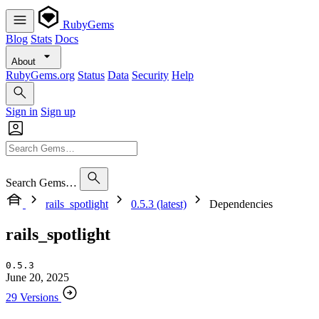
RubyGems
Blog
Stats
Docs
About
RubyGems.org
Status
Data
Security
Help
Sign in
Sign up
Search Gems…
rails_spotlight
0.5.3 (latest)
Dependencies
rails_spotlight
0.5.3
June 20, 2025
29 Versions