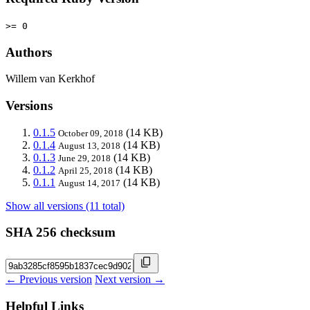
>= 0
Authors
Willem van Kerkhof
Versions
0.1.5
(14 KB)
October 09, 2018
0.1.4
(14 KB)
August 13, 2018
0.1.3
(14 KB)
June 29, 2018
0.1.2
(14 KB)
April 25, 2018
0.1.1
(14 KB)
August 14, 2017
Show all versions (11 total)
SHA 256 checksum
← Previous version
Next version →
Helpful Links