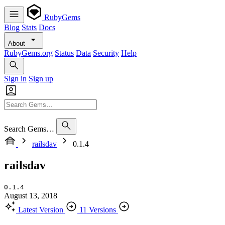
RubyGems
Blog
Stats
Docs
About
RubyGems.org
Status
Data
Security
Help
Sign in
Sign up
Search Gems…
railsdav
0.1.4
railsdav
0.1.4
August 13, 2018
Latest Version
11 Versions