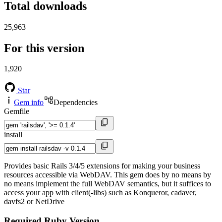
Total downloads
25,963
For this version
1,920
Star
Gem info
Dependencies
Gemfile
install
Provides basic Rails 3/4/5 extensions for making your business
resources accessible via WebDAV. This gem does by no means by
no means implement the full WebDAV semantics, but it suffices to
access your app with client(-libs) such as Konqueror, cadaver,
davfs2 or NetDrive
Required Ruby Version