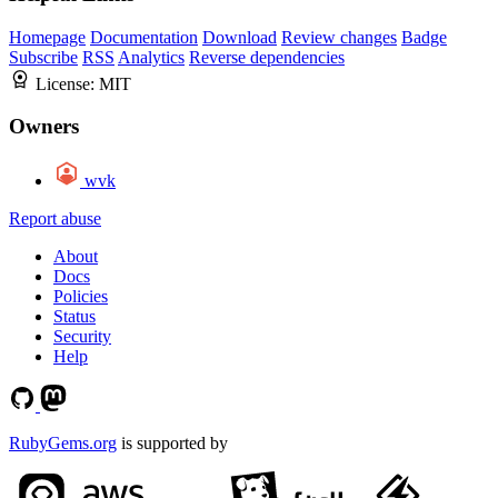
Homepage
Documentation
Download
Review changes
Badge
Subscribe
RSS
Analytics
Reverse dependencies
License:
MIT
Owners
wvk
Report abuse
About
Docs
Policies
Status
Security
Help
RubyGems.org
is supported by