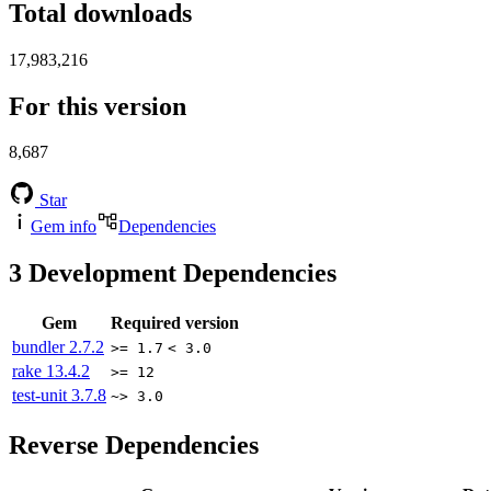
Total downloads
17,983,216
For this version
8,687
Star
Gem info
Dependencies
3
Development Dependencies
Gem
Required version
bundler
2.7.2
>= 1.7
< 3.0
rake
13.4.2
>= 12
test-unit
3.7.8
~> 3.0
Reverse Dependencies