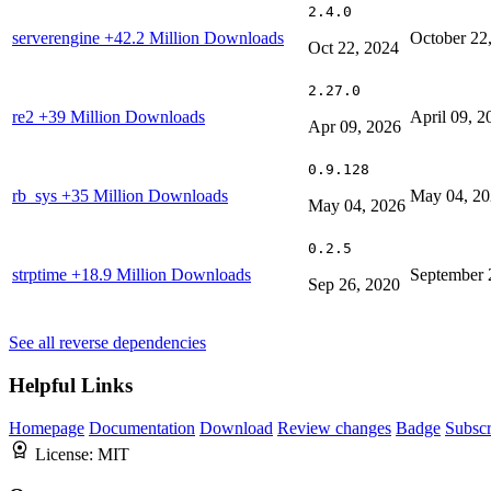
2.4.0
serverengine
+42.2 Million Downloads
October 22
Oct 22, 2024
2.27.0
re2
+39 Million Downloads
April 09, 2
Apr 09, 2026
0.9.128
rb_sys
+35 Million Downloads
May 04, 2
May 04, 2026
0.2.5
strptime
+18.9 Million Downloads
September 
Sep 26, 2020
See all reverse dependencies
Helpful Links
Homepage
Documentation
Download
Review changes
Badge
Subscr
License:
MIT