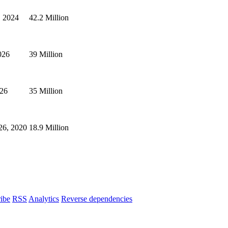
, 2024
42.2 Million
026
39 Million
026
35 Million
26, 2020
18.9 Million
ibe
RSS
Analytics
Reverse dependencies