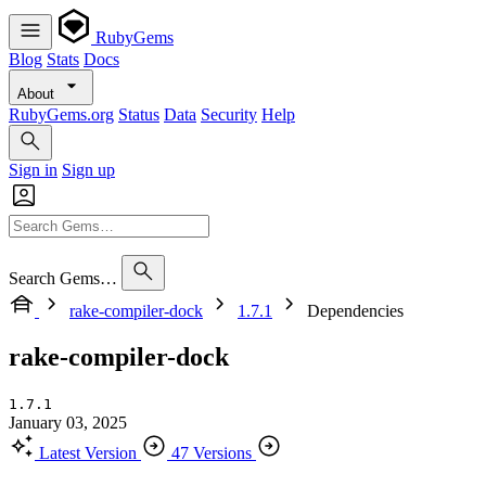
RubyGems
Blog
Stats
Docs
About
RubyGems.org
Status
Data
Security
Help
Sign in
Sign up
Search Gems…
rake-compiler-dock
1.7.1
Dependencies
rake-compiler-dock
1.7.1
January 03, 2025
Latest Version
47 Versions