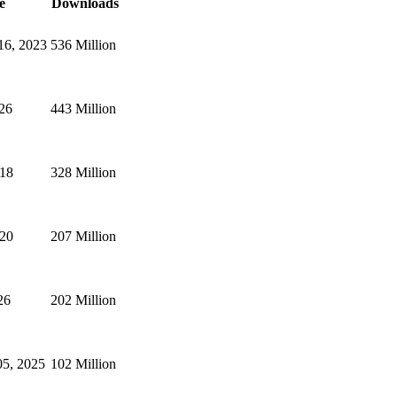
e
Downloads
16, 2023
536 Million
026
443 Million
018
328 Million
020
207 Million
26
202 Million
5, 2025
102 Million