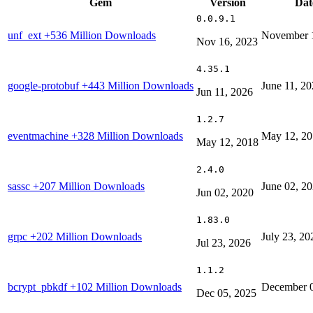
Gem
Version
Dat
0.0.9.1
unf_ext
+536 Million Downloads
November 
Nov 16, 2023
4.35.1
google-protobuf
+443 Million Downloads
June 11, 2
Jun 11, 2026
1.2.7
eventmachine
+328 Million Downloads
May 12, 2
May 12, 2018
2.4.0
sassc
+207 Million Downloads
June 02, 2
Jun 02, 2020
1.83.0
grpc
+202 Million Downloads
July 23, 20
Jul 23, 2026
1.1.2
bcrypt_pbkdf
+102 Million Downloads
December 0
Dec 05, 2025