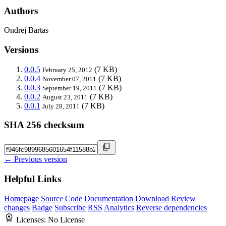
Authors
Ondrej Bartas
Versions
0.0.5
(7 KB)
February 25, 2012
0.0.4
(7 KB)
November 07, 2011
0.0.3
(7 KB)
September 19, 2011
0.0.2
(7 KB)
August 23, 2011
0.0.1
(7 KB)
July 28, 2011
SHA 256 checksum
← Previous version
Helpful Links
Homepage
Source Code
Documentation
Download
Review
changes
Badge
Subscribe
RSS
Analytics
Reverse dependencies
Licenses:
No License