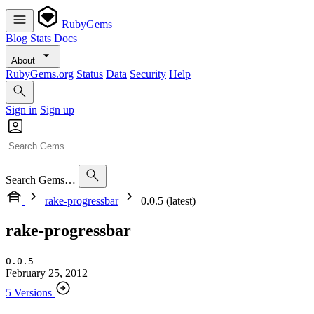
RubyGems
Blog
Stats
Docs
About
RubyGems.org
Status
Data
Security
Help
Sign in
Sign up
Search Gems…
rake-progressbar
0.0.5 (latest)
rake-progressbar
0.0.5
February 25, 2012
5 Versions