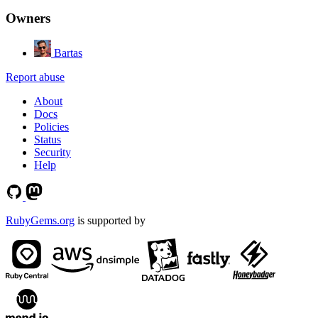
Owners
Bartas
Report abuse
About
Docs
Policies
Status
Security
Help
RubyGems.org
is supported by