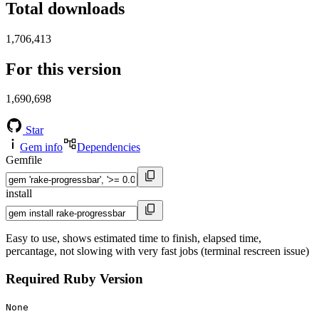
Total downloads
1,706,413
For this version
1,690,698
Star
Gem info
Dependencies
Gemfile
install
Easy to use, shows estimated time to finish, elapsed time,
percantage, not slowing with very fast jobs (terminal rescreen issue)
Required Ruby Version
None