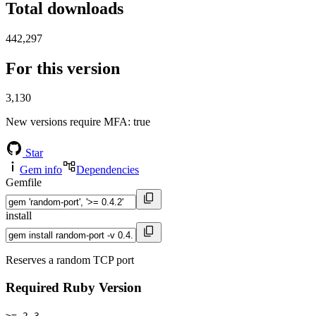
Total downloads
442,297
For this version
3,130
New versions require MFA
: true
Star
Gem info
Dependencies
Gemfile
install
Reserves a random TCP port
Required Ruby Version
>= 2.3