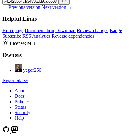
← Previous version
Next version →
Helpful Links
Homepage
Documentation
Download
Review changes
Badge
Subscribe
RSS
Analytics
Reverse dependencies
License:
MIT
Owners
yegor256
Report abuse
About
Docs
Policies
Status
Security
Help