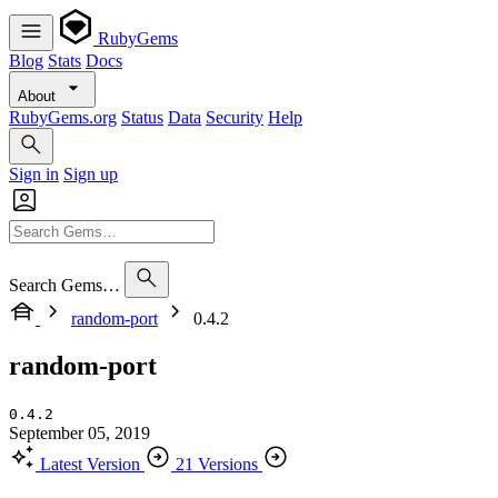
RubyGems
Blog
Stats
Docs
About
RubyGems.org
Status
Data
Security
Help
Sign in
Sign up
Search Gems…
random-port
0.4.2
random-port
0.4.2
September 05, 2019
Latest Version
21 Versions