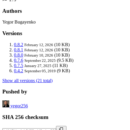
Authors
Yegor Bugayenko
Versions
0.8.2
(10 KB)
February 12, 2026
0.8.1
(10 KB)
February 12, 2026
0.8.0
(10 KB)
February 10, 2026
0.7.6
(9.5 KB)
September 22, 2025
0.7.5
(11 KB)
January 27, 2025
0.4.2
(9 KB)
September 05, 2019
Show all versions (21 total)
Pushed by
yegor256
SHA 256 checksum