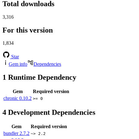
Total downloads
3,316
For this version
1,834
Star
Gem info
Dependencies
1
Runtime Dependency
Gem
Required version
chronic
0.10.2
>= 0
4
Development Dependencies
Gem
Required version
bundler
2.7.2
~> 2.2