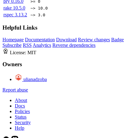
pry
0.16.0
>= 0
rake
10.5.0
~> 10.0
rspec
3.13.2
~> 3.0
Helpful Links
Homepage
Documentation
Download
Review changes
Badge
Subscribe
RSS
Analytics
Reverse dependencies
License:
MIT
Owners
ulianadzoba
Report abuse
About
Docs
Policies
Status
Security
Help