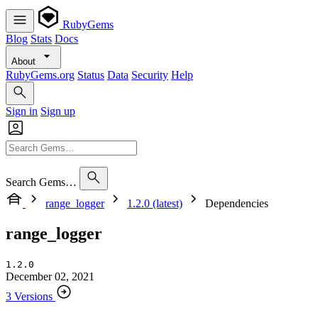
RubyGems
Blog
Stats
Docs
About
RubyGems.org
Status
Data
Security
Help
Sign in
Sign up
Search Gems…
range_logger
1.2.0 (latest)
Dependencies
range_logger
1.2.0
December 02, 2021
3 Versions