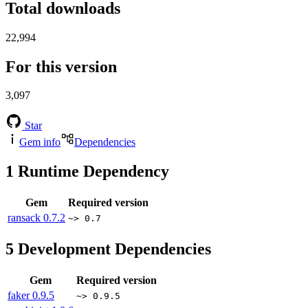
Total downloads
22,994
For this version
3,097
Star
Gem info
Dependencies
1
Runtime Dependency
Gem
Required version
ransack
0.7.2
~> 0.7
5
Development Dependencies
Gem
Required version
faker
0.9.5
~> 0.9.5