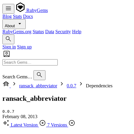
RubyGems
Blog
Stats
Docs
About
RubyGems.org
Status
Data
Security
Help
Sign in
Sign up
Search Gems…
ransack_abbreviator
0.0.7
Dependencies
ransack_abbreviator
0.0.7
February 08, 2013
Latest Version
7 Versions