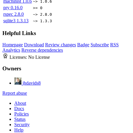
machinist
1.0.6
~> 1.0.6
pry
0.16.0
>= 0
rspec
2.8.0
~> 2.8.0
sqlite3
1.3.13
~> 1.3.3
Helpful Links
Homepage
Download
Review changes
Badge
Subscribe
RSS
Analytics
Reverse dependencies
Licenses:
No License
Owners
jhdavids8
Report abuse
About
Docs
Policies
Status
Security
Help