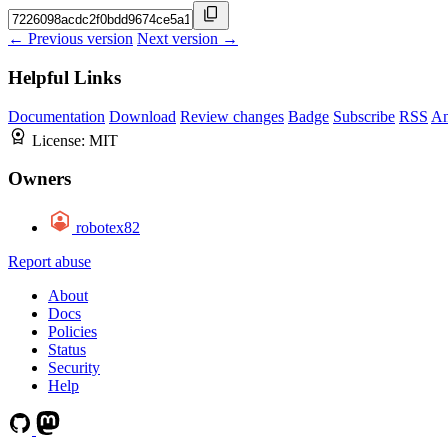
← Previous version
Next version →
Helpful Links
Documentation
Download
Review changes
Badge
Subscribe
RSS
An
License:
MIT
Owners
robotex82
Report abuse
About
Docs
Policies
Status
Security
Help