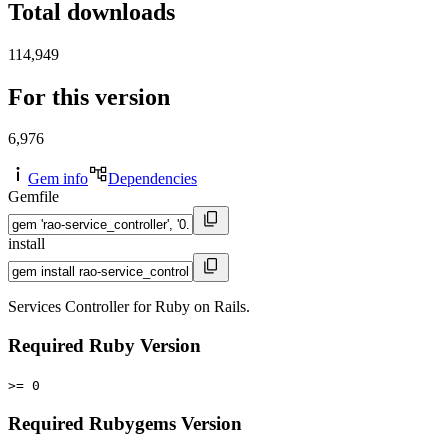
Total downloads
114,949
For this version
6,976
Gem info
Dependencies
Gemfile
install
Services Controller for Ruby on Rails.
Required Ruby Version
>= 0
Required Rubygems Version