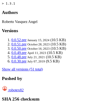
> 1.3.1
Authors
Roberto Vasquez Angel
Versions
0.0.52.pre
(10.5 KB)
January 15, 2024
0.0.51.pre
(10.5 KB)
October 28, 2023
0.0.50.pre
(10.5 KB)
October 16, 2023
0.0.49.pre
(10.5 KB)
April 11, 2023
0.0.48.pre
(10.5 KB)
July 21, 2021
0.0.30.pre
(9.5 KB)
July 07, 2019
Show all versions (51 total)
Pushed by
robotex82
SHA 256 checksum