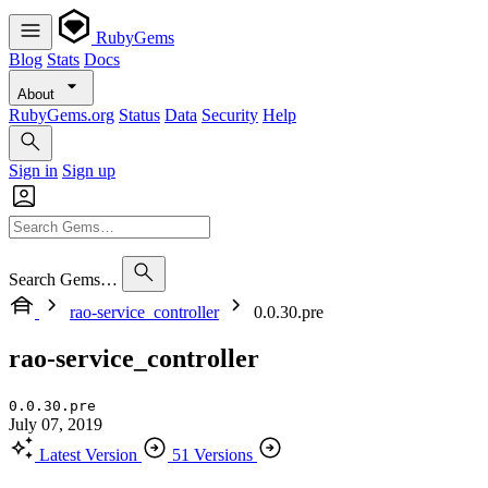
RubyGems
Blog
Stats
Docs
About
RubyGems.org
Status
Data
Security
Help
Sign in
Sign up
Search Gems…
rao-service_controller
0.0.30.pre
rao-service_controller
0.0.30.pre
July 07, 2019
Latest Version
51 Versions