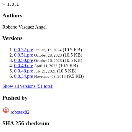
> 1.3.1
Authors
Roberto Vasquez Angel
Versions
0.0.52.pre
(10.5 KB)
January 15, 2024
0.0.51.pre
(10.5 KB)
October 28, 2023
0.0.50.pre
(10.5 KB)
October 16, 2023
0.0.49.pre
(10.5 KB)
April 11, 2023
0.0.48.pre
(10.5 KB)
July 21, 2021
0.0.34.pre
(9.5 KB)
November 08, 2019
Show all versions (51 total)
Pushed by
robotex82
SHA 256 checksum