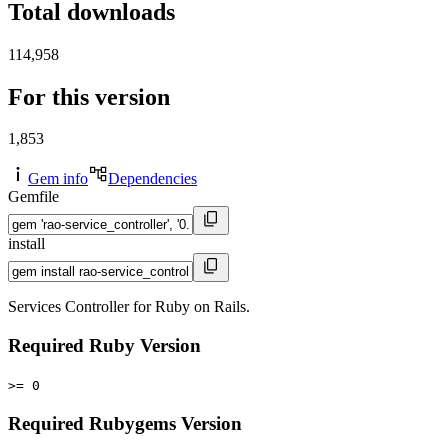
Total downloads
114,958
For this version
1,853
Gem info
Dependencies
Gemfile
install
Services Controller for Ruby on Rails.
Required Ruby Version
>= 0
Required Rubygems Version