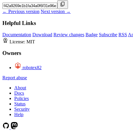
← Previous version
Next version →
Helpful Links
Documentation
Download
Review changes
Badge
Subscribe
RSS
An
License:
MIT
Owners
robotex82
Report abuse
About
Docs
Policies
Status
Security
Help