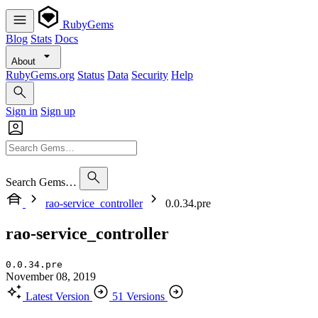
RubyGems
Blog
Stats
Docs
About
RubyGems.org
Status
Data
Security
Help
Sign in
Sign up
Search Gems…
rao-service_controller
0.0.34.pre
rao-service_controller
0.0.34.pre
November 08, 2019
Latest Version
51 Versions