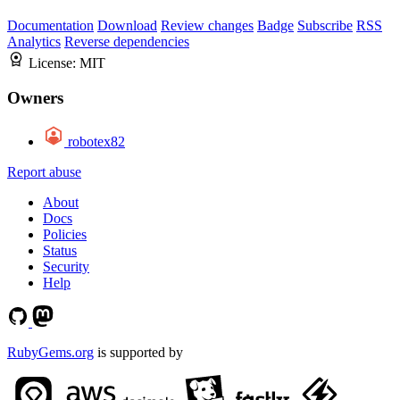
Documentation
Download
Review changes
Badge
Subscribe
RSS
Analytics
Reverse dependencies
License:
MIT
Owners
robotex82
Report abuse
About
Docs
Policies
Status
Security
Help
RubyGems.org
is supported by