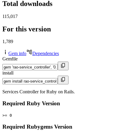
Total downloads
115,017
For this version
1,789
Gem info
Dependencies
Gemfile
install
Services Controller for Ruby on Rails.
Required Ruby Version
>= 0
Required Rubygems Version