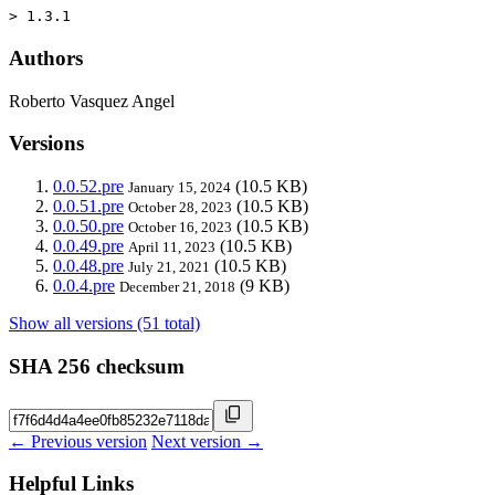
> 1.3.1
Authors
Roberto Vasquez Angel
Versions
0.0.52.pre
(10.5 KB)
January 15, 2024
0.0.51.pre
(10.5 KB)
October 28, 2023
0.0.50.pre
(10.5 KB)
October 16, 2023
0.0.49.pre
(10.5 KB)
April 11, 2023
0.0.48.pre
(10.5 KB)
July 21, 2021
0.0.4.pre
(9 KB)
December 21, 2018
Show all versions (51 total)
SHA 256 checksum
← Previous version
Next version →
Helpful Links