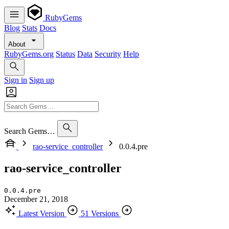
RubyGems
Blog
Stats
Docs
About
RubyGems.org
Status
Data
Security
Help
Sign in
Sign up
Search Gems…
rao-service_controller
0.0.4.pre
rao-service_controller
0.0.4.pre
December 21, 2018
Latest Version
51 Versions