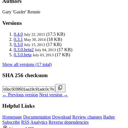
Authors
Gary 'Gazler' Rennie
Versions
0.4.0
(17.5 KB)
July 22, 2015
0.3.1
(18 KB)
May 30, 2014
0.3.0
(17 KB)
July 15, 2013
0.3.0.beta2
(17 KB)
July 04, 2013
0.3.0.beta
(17 KB)
July 03, 2013
Show all versions (17 total)
SHA 256 checksum
← Previous version
Next version →
Helpful Links
Homepage
Documentation
Download
Review changes
Badge
Subscribe
RSS
Analytics
Reverse dependencies