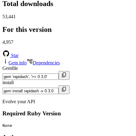
Total downloads
53,441
For this version
4,957
Star
Gem info
Dependencies
Gemfile
install
Evolve your API
Required Ruby Version
None