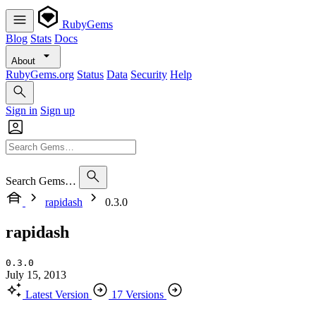
RubyGems
Blog
Stats
Docs
About
RubyGems.org
Status
Data
Security
Help
Sign in
Sign up
Search Gems…
rapidash
0.3.0
rapidash
0.3.0
July 15, 2013
Latest Version
17 Versions