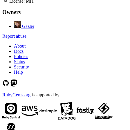
License:
MIT
Owners
Gazler
Report abuse
About
Docs
Policies
Status
Security
Help
RubyGems.org
is supported by